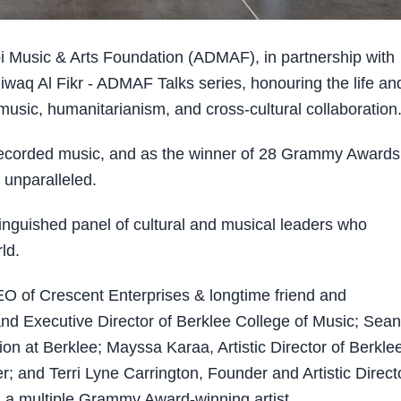
Music & Arts Foundation (ADMAF), in partnership with
iwaq Al Fikr - ADMAF Talks series, honouring the life an
 music, humanitarianism, and cross-cultural collaboration
d recorded music, and as the winner of 28 Grammy Awards
unparalleled.
tinguished panel of cultural and musical leaders who
ld.
CEO of Crescent Enterprises & longtime friend and
nd Executive Director of Berklee College of Music; Sean
on at Berklee; Mayssa Karaa, Artistic Director of Berkle
and Terri Lyne Carrington, Founder and Artistic Directo
d a multiple Grammy Award-winning artist.