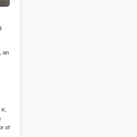
d
.
, an
 K.
e
r of