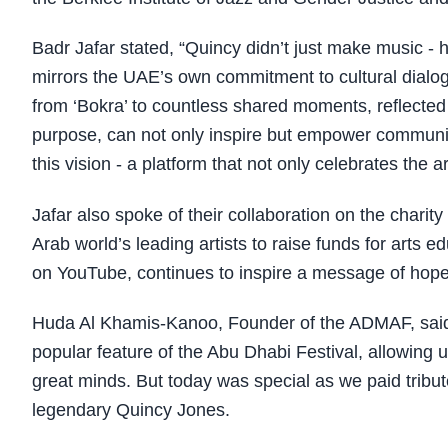
Badr Jafar stated, “Quincy didn’t just make music - he
mirrors the UAE’s own commitment to cultural dialog
from ‘Bokra’ to countless shared moments, reflecte
purpose, can not only inspire but empower communit
this vision - a platform that not only celebrates the 
Jafar also spoke of their collaboration on the charit
Arab world’s leading artists to raise funds for arts 
on YouTube, continues to inspire a message of hope
Huda Al Khamis-Kanoo, Founder of the ADMAF, said
popular feature of the Abu Dhabi Festival, allowing u
great minds. But today was special as we paid tribute
legendary Quincy Jones.