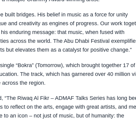
 built bridges. His belief in music as a force for unity
ue and creativity as engines of progress. Our work toget
d his enduring message: that music, when fused with
ies across the world. The Abu Dhabi Festival exemplifie
arts but elevates them as a catalyst for positive change.”
y single “Bokra” (Tomorrow), which brought together 17 of
education. The track, which has garnered over 40 million v
 across the region.
, “The Riwaq Al Fikr – ADMAF Talks Series has long be
s to reflect on the arts, engage with great artists, and m
 to an icon – not just of music, but of humanity: the