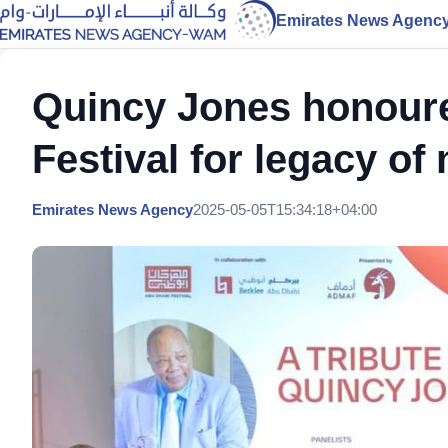
Emirates News Agenc
Quincy Jones honour
Festival for legacy of
Emirates News Agency
2025-05-05T15:34:18+04:00