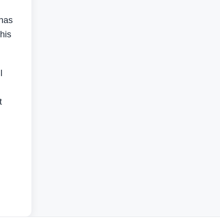
 has
his
l
t