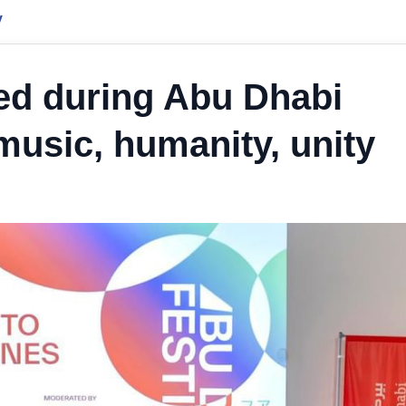
y
ed during Abu Dhabi
 music, humanity, unity