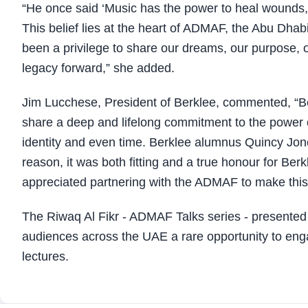
“He once said ‘Music has the power to heal wounds, b
This belief lies at the heart of ADMAF, the Abu Dhabi
been a privilege to share our dreams, our purpose, o
legacy forward,” she added.
Jim Lucchese, President of Berklee, commented, “
share a deep and lifelong commitment to the power o
identity and even time. Berklee alumnus Quincy Jon
reason, it was both fitting and a true honour for Berk
appreciated partnering with the ADMAF to make this
The Riwaq Al Fikr - ADMAF Talks series - presented a
audiences across the UAE a rare opportunity to engag
lectures.