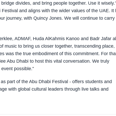
ridge divides, and bring people together. Use it wisely.’
 Festival and aligns with the wider values of the UAE. It
ur journey, with Quincy Jones. We will continue to carry 
Berklee, ADMAF, Huda AlKahmis Kanoo and Badr Jafar al
f music to bring us closer together, transcending place,
es was the true embodiment of this commitment. For tha
lee Abu Dhabi to host this vital conversation. We truly
 event possible.”
s part of the Abu Dhabi Festival - offers students and
e with global cultural leaders through live talks and