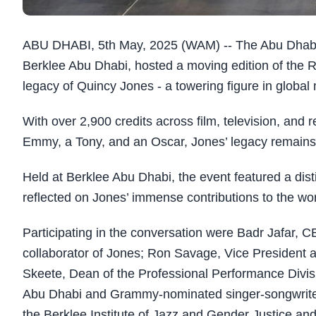
ABU DHABI, 5th May, 2025 (WAM) -- The Abu Dhabi 
Berklee Abu Dhabi, hosted a moving edition of the R
legacy of Quincy Jones - a towering figure in global
With over 2,900 credits across film, television, an
Emmy, a Tony, and an Oscar, Jones’ legacy remains 
Held at Berklee Abu Dhabi, the event featured a dis
reflected on Jones’ immense contributions to the wor
Participating in the conversation were Badr Jafar, 
collaborator of Jones; Ron Savage, Vice President a
Skeete, Dean of the Professional Performance Divisi
Abu Dhabi and Grammy-nominated singer-songwriter; 
the Berklee Institute of Jazz and Gender Justice an