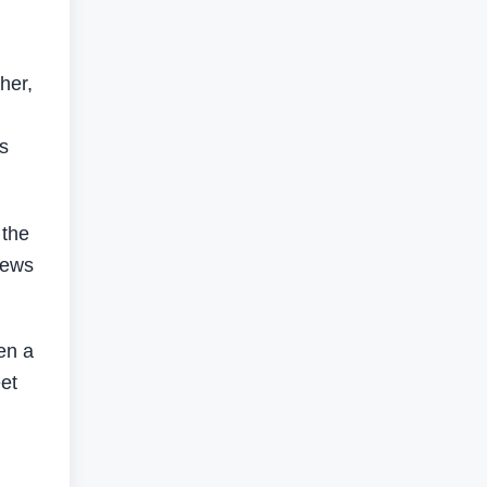
her,
s
 the
iews
en a
eet