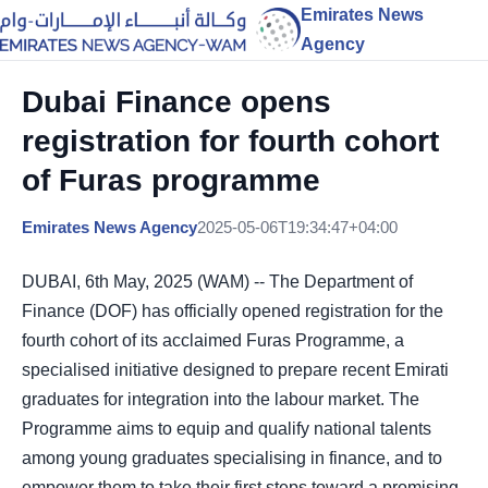
Emirates News
Agency
Dubai Finance opens
registration for fourth cohort
of Furas programme
Emirates News Agency
2025-05-06T19:34:47+04:00
DUBAI, 6th May, 2025 (WAM) -- The Department of
Finance (DOF) has officially opened registration for the
fourth cohort of its acclaimed Furas Programme, a
specialised initiative designed to prepare recent Emirati
graduates for integration into the labour market. The
Programme aims to equip and qualify national talents
among young graduates specialising in finance, and to
empower them to take their first steps toward a promising