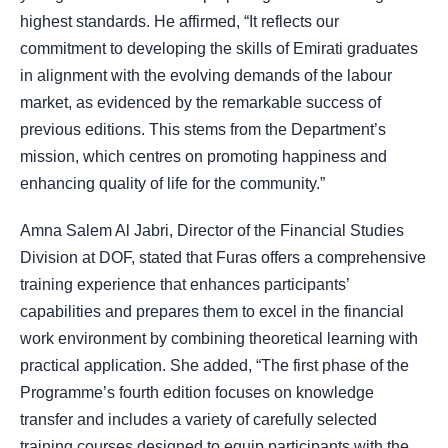
highest standards. He affirmed, “It reflects our
commitment to developing the skills of Emirati graduates
in alignment with the evolving demands of the labour
market, as evidenced by the remarkable success of
previous editions. This stems from the Department’s
mission, which centres on promoting happiness and
enhancing quality of life for the community.”
Amna Salem Al Jabri, Director of the Financial Studies
Division at DOF, stated that Furas offers a comprehensive
training experience that enhances participants’
capabilities and prepares them to excel in the financial
work environment by combining theoretical learning with
practical application. She added, “The first phase of the
Programme’s fourth edition focuses on knowledge
transfer and includes a variety of carefully selected
training courses designed to equip participants with the