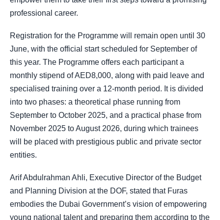
professional career.
Registration for the Programme will remain open until 30
June, with the official start scheduled for September of
this year. The Programme offers each participant a
monthly stipend of AED8,000, along with paid leave and
specialised training over a 12-month period. It is divided
into two phases: a theoretical phase running from
September to October 2025, and a practical phase from
November 2025 to August 2026, during which trainees
will be placed with prestigious public and private sector
entities.
Arif Abdulrahman Ahli, Executive Director of the Budget
and Planning Division at the DOF, stated that Furas
embodies the Dubai Government’s vision of empowering
young national talent and preparing them according to the