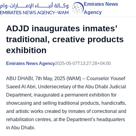
Emirates News
Agency
ADJD inaugurates inmates’
traditional, creative products
exhibition
Emirates News Agency
2025-05-07T13:27:28+04:00
ABU DHABI, 7th May, 2025 (WAM) -- Counselor Yousef
Saeed Al Abri, Undersecretary of the Abu Dhabi Judicial
Department, inaugurated a permanent exhibition for
showcasing and selling traditional products, handicrafts,
and artistic works created by inmates of correctional and
rehabilitation centres, at the Department’s headquarters
in Abu Dhabi.