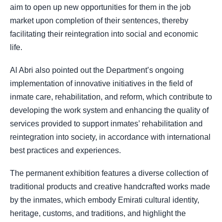
aim to open up new opportunities for them in the job
market upon completion of their sentences, thereby
facilitating their reintegration into social and economic
life.
Al Abri also pointed out the Department’s ongoing
implementation of innovative initiatives in the field of
inmate care, rehabilitation, and reform, which contribute to
developing the work system and enhancing the quality of
services provided to support inmates’ rehabilitation and
reintegration into society, in accordance with international
best practices and experiences.
The permanent exhibition features a diverse collection of
traditional products and creative handcrafted works made
by the inmates, which embody Emirati cultural identity,
heritage, customs, and traditions, and highlight the