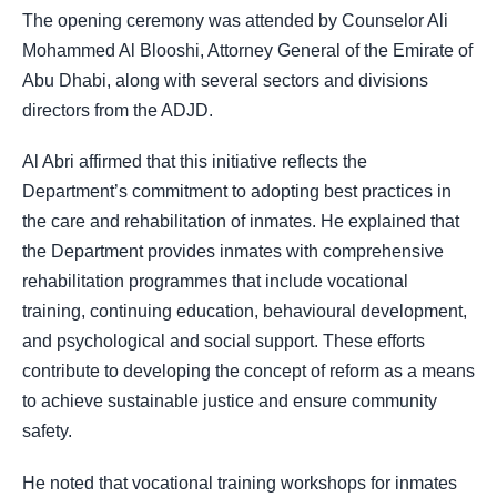
The opening ceremony was attended by Counselor Ali
Mohammed Al Blooshi, Attorney General of the Emirate of
Abu Dhabi, along with several sectors and divisions
directors from the ADJD.
Al Abri affirmed that this initiative reflects the
Department’s commitment to adopting best practices in
the care and rehabilitation of inmates. He explained that
the Department provides inmates with comprehensive
rehabilitation programmes that include vocational
training, continuing education, behavioural development,
and psychological and social support. These efforts
contribute to developing the concept of reform as a means
to achieve sustainable justice and ensure community
safety.
He noted that vocational training workshops for inmates