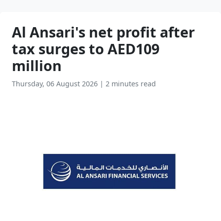
Al Ansari's net profit after
tax surges to AED109
million
Thursday, 06 August 2026
|
2 minutes read