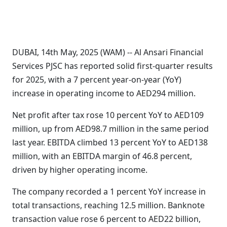
DUBAI, 14th May, 2025 (WAM) -- Al Ansari Financial
Services PJSC has reported solid first-quarter results
for 2025, with a 7 percent year-on-year (YoY)
increase in operating income to AED294 million.
Net profit after tax rose 10 percent YoY to AED109
million, up from AED98.7 million in the same period
last year. EBITDA climbed 13 percent YoY to AED138
million, with an EBITDA margin of 46.8 percent,
driven by higher operating income.
The company recorded a 1 percent YoY increase in
total transactions, reaching 12.5 million. Banknote
transaction value rose 6 percent to AED22 billion,