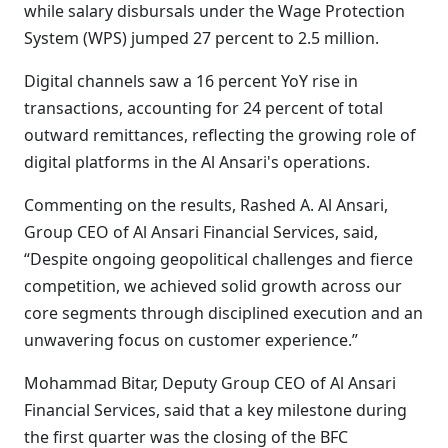
while salary disbursals under the Wage Protection
System (WPS) jumped 27 percent to 2.5 million.
Digital channels saw a 16 percent YoY rise in
transactions, accounting for 24 percent of total
outward remittances, reflecting the growing role of
digital platforms in the Al Ansari's operations.
Commenting on the results, Rashed A. Al Ansari,
Group CEO of Al Ansari Financial Services, said,
“Despite ongoing geopolitical challenges and fierce
competition, we achieved solid growth across our
core segments through disciplined execution and an
unwavering focus on customer experience.”
Mohammad Bitar, Deputy Group CEO of Al Ansari
Financial Services, said that a key milestone during
the first quarter was the closing of the BFC