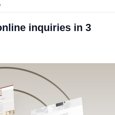
y
line inquiries in 3