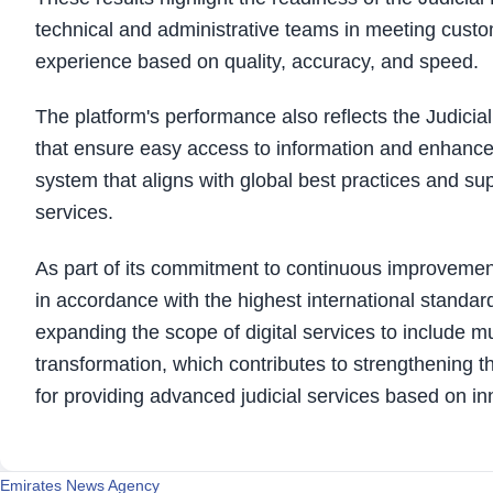
technical and administrative teams in meeting custo
experience based on quality, accuracy, and speed.
The platform's performance also reflects the Judici
that ensure easy access to information and enhance 
system that aligns with global best practices and su
services.
As part of its commitment to continuous improvement
in accordance with the highest international standa
expanding the scope of digital services to include mul
transformation, which contributes to strengthening t
for providing advanced judicial services based on i
Emirates News Agency