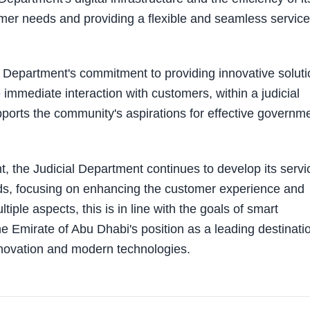
mer needs and providing a flexible and seamless service
al Department's commitment to providing innovative solut
immediate interaction with customers, within a judicial
pports the community's aspirations for effective governm
, the Judicial Department continues to develop its servi
rds, focusing on enhancing the customer experience and
tiple aspects, this is in line with the goals of smart
he Emirate of Abu Dhabi's position as a leading destinati
nnovation and modern technologies.