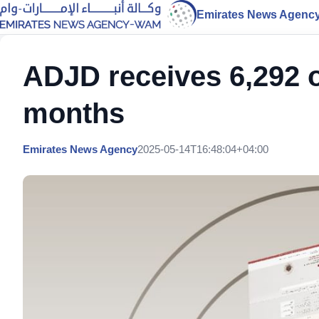
Emirates News Agenc
ADJD receives 6,292 on
months
Emirates News Agency
2025-05-14T16:48:04+04:00