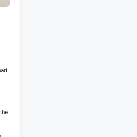
mart
,
 the
s