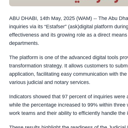
ABU DHABI, 14th May, 2025 (WAM) -- The Abu Dhabi
inquiries via its “Estafser”
)
ask
(
digital platform durin
effectiveness and its growing role as a direct mea
departments.
The platform is one of the advanced digital tools prov
transformation strategy. It allows customers to submit
application, facilitating easy communication with th
various judicial and notary services.
Indicators showed that 97 percent of inquiries were 
while the percentage increased to 99% within three
work teams and their ability to efficiently handle th
These results highlight the readiness of the Judicial D