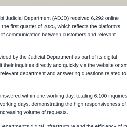
 Judicial Department (ADJD) received 6,292 online
g the first quarter of 2025, which reflects the platform's
ns of communication between customers and relevant
ided by the Judicial Department as part of its digital
 their inquiries directly and quickly via the website or s
e relevant department and answering questions related to
answered within one working day, totaling 6,100 inquiries
 working days, demonstrating the high responsiveness of
e increasing volume of requests.
epartment's digital infrastructure and the efficiency of it