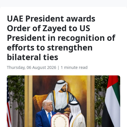
UAE President awards
Order of Zayed to US
President in recognition of
efforts to strengthen
bilateral ties
Thursday, 06 August 2026
|
1 minute read