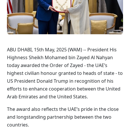
ABU DHABI, 15th May, 2025 (WAM) -- President His
Highness Sheikh Mohamed bin Zayed Al Nahyan
today awarded the Order of Zayed - the UAE’s
highest civilian honour granted to heads of state - to
US President Donald Trump in recognition of his
efforts to enhance cooperation between the United
Arab Emirates and the United States.
The award also reflects the UAE’s pride in the close
and longstanding partnership between the two
countries.