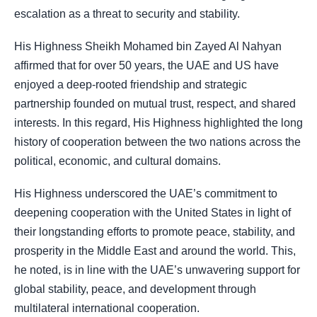
escalation as a threat to security and stability.
His Highness Sheikh Mohamed bin Zayed Al Nahyan
affirmed that for over 50 years, the UAE and US have
enjoyed a deep-rooted friendship and strategic
partnership founded on mutual trust, respect, and shared
interests. In this regard, His Highness highlighted the long
history of cooperation between the two nations across the
political, economic, and cultural domains.
His Highness underscored the UAE’s commitment to
deepening cooperation with the United States in light of
their longstanding efforts to promote peace, stability, and
prosperity in the Middle East and around the world. This,
he noted, is in line with the UAE’s unwavering support for
global stability, peace, and development through
multilateral international cooperation.