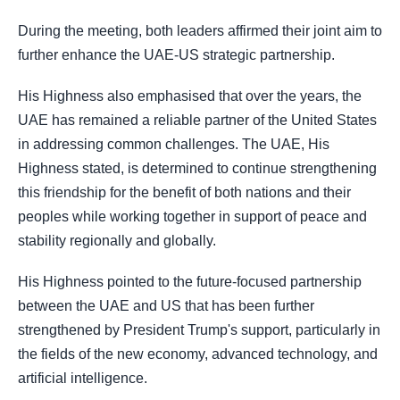
During the meeting, both leaders affirmed their joint aim to
further enhance the UAE-US strategic partnership.
His Highness also emphasised that over the years, the
UAE has remained a reliable partner of the United States
in addressing common challenges. The UAE, His
Highness stated, is determined to continue strengthening
this friendship for the benefit of both nations and their
peoples while working together in support of peace and
stability regionally and globally.
His Highness pointed to the future-focused partnership
between the UAE and US that has been further
strengthened by President Trump's support, particularly in
the fields of the new economy, advanced technology, and
artificial intelligence.