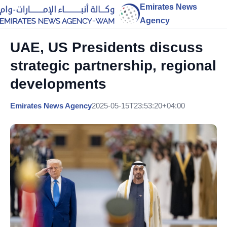
Emirates News
Agency
UAE, US Presidents discuss
strategic partnership, regional
developments
Emirates News Agency
2025-05-15T23:53:20+04:00