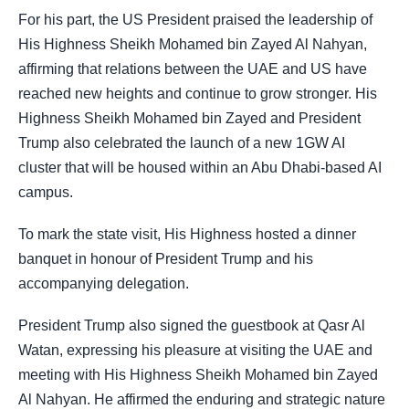
For his part, the US President praised the leadership of
His Highness Sheikh Mohamed bin Zayed Al Nahyan,
affirming that relations between the UAE and US have
reached new heights and continue to grow stronger. His
Highness Sheikh Mohamed bin Zayed and President
Trump also celebrated the launch of a new 1GW AI
cluster that will be housed within an Abu Dhabi-based AI
campus.
To mark the state visit, His Highness hosted a dinner
banquet in honour of President Trump and his
accompanying delegation.
President Trump also signed the guestbook at Qasr Al
Watan, expressing his pleasure at visiting the UAE and
meeting with His Highness Sheikh Mohamed bin Zayed
Al Nahyan. He affirmed the enduring and strategic nature