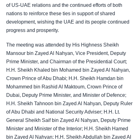
of US-UAE relations and the continued efforts of both
nations to reinforce these ties in support of shared
development, wishing the UAE and its people continued
progress and prosperity.
The meeting was attended by His Highness Sheikh
Mansour bin Zayed Al Nahyan, Vice President, Deputy
Prime Minister, and Chairman of the Presidential Court;
H.H. Sheikh Khaled bin Mohamed bin Zayed Al Nahyan,
Crown Prince of Abu Dhabi; H.H. Sheikh Hamdan bin
Mohammed bin Rashid Al Maktoum, Crown Prince of
Dubai, Deputy Prime Minister, and Minister of Defence;
H.H. Sheikh Tahnoon bin Zayed Al Nahyan, Deputy Ruler
of Abu Dhabi and National Security Adviser; H.H. Lt.
General Sheikh Saif bin Zayed Al Nahyan, Deputy Prime
Minister and Minister of the Interior; H.H. Sheikh Hamed
bin Zayed Al Nahyan; H.H. Sheikh Abdullah bin Zayed Al