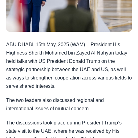
ABU DHABI, 15th May, 2025 (WAM) -- President His
Highness Sheikh Mohamed bin Zayed Al Nahyan today
held talks with US President Donald Trump on the
strategic partnership between the UAE and US, as well
as ways to strengthen cooperation across various fields to
serve shared interests.
The two leaders also discussed regional and
international issues of mutual concern.
The discussions took place during President Trump’s
state visit to the UAE, where he was received by His