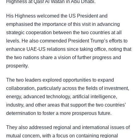
Highness at Qasr Al Watan in Abu Dhabi.
His Highness welcomed the US President and
emphasised the importance of this visit in advancing
strategic cooperation between the two countries at all
levels. He also commended President Trump’s efforts to
enhance UAE-US relations since taking office, noting that
the two nations share a vision of further progress and
prosperity.
The two leaders explored opportunities to expand
collaboration, particularly across the fields of investment,
energy, advanced technology, artificial intelligence,
industry, and other areas that support the two countries’
determination to foster a more prosperous future.
They also addressed regional and international issues of
mutual concern, with a focus on containing regional