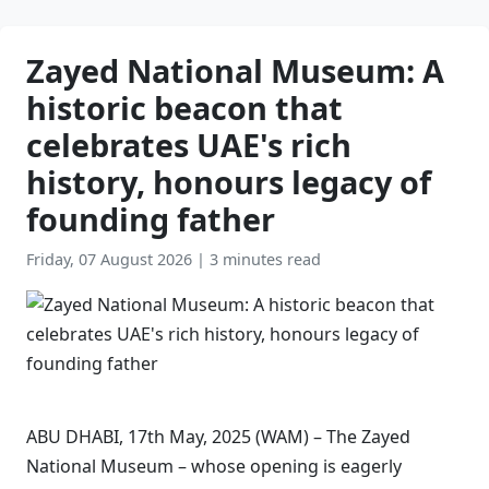
Zayed National Museum: A
historic beacon that
celebrates UAE's rich
history, honours legacy of
founding father
Friday, 07 August 2026
|
3 minutes read
ABU DHABI, 17th May, 2025 (WAM) – The Zayed
National Museum – whose opening is eagerly