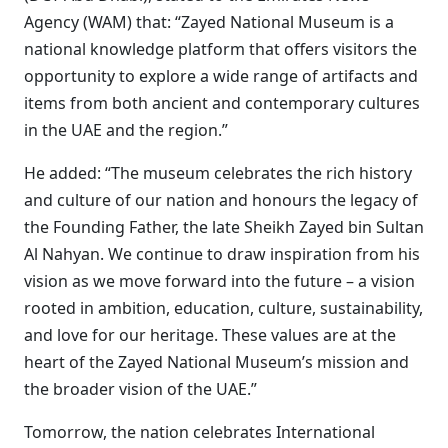
Agency (WAM) that: “Zayed National Museum is a
national knowledge platform that offers visitors the
opportunity to explore a wide range of artifacts and
items from both ancient and contemporary cultures
in the UAE and the region.”
He added: “The museum celebrates the rich history
and culture of our nation and honours the legacy of
the Founding Father, the late Sheikh Zayed bin Sultan
Al Nahyan. We continue to draw inspiration from his
vision as we move forward into the future – a vision
rooted in ambition, education, culture, sustainability,
and love for our heritage. These values are at the
heart of the Zayed National Museum’s mission and
the broader vision of the UAE.”
Tomorrow, the nation celebrates International