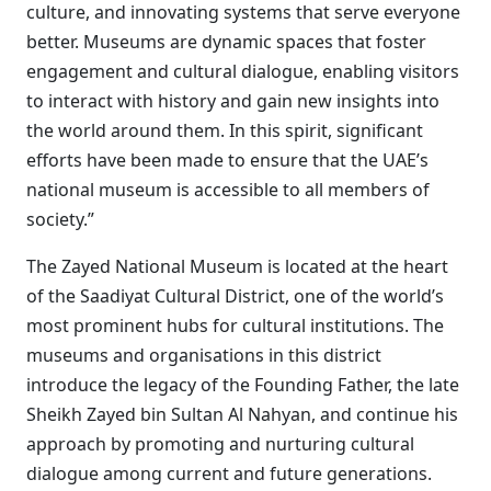
culture, and innovating systems that serve everyone
better. Museums are dynamic spaces that foster
engagement and cultural dialogue, enabling visitors
to interact with history and gain new insights into
the world around them. In this spirit, significant
efforts have been made to ensure that the UAE’s
national museum is accessible to all members of
society.”
The Zayed National Museum is located at the heart
of the Saadiyat Cultural District, one of the world’s
most prominent hubs for cultural institutions. The
museums and organisations in this district
introduce the legacy of the Founding Father, the late
Sheikh Zayed bin Sultan Al Nahyan, and continue his
approach by promoting and nurturing cultural
dialogue among current and future generations.