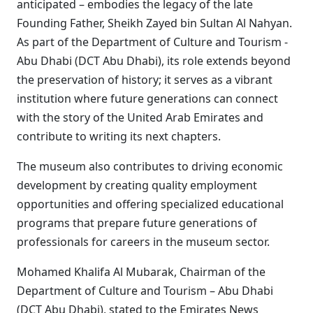
anticipated – embodies the legacy of the late
Founding Father, Sheikh Zayed bin Sultan Al Nahyan.
As part of the Department of Culture and Tourism -
Abu Dhabi (DCT Abu Dhabi), its role extends beyond
the preservation of history; it serves as a vibrant
institution where future generations can connect
with the story of the United Arab Emirates and
contribute to writing its next chapters.
The museum also contributes to driving economic
development by creating quality employment
opportunities and offering specialized educational
programs that prepare future generations of
professionals for careers in the museum sector.
Mohamed Khalifa Al Mubarak, Chairman of the
Department of Culture and Tourism – Abu Dhabi
(DCT Abu Dhabi), stated to the Emirates News