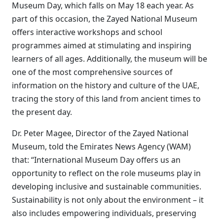
Museum Day, which falls on May 18 each year. As
part of this occasion, the Zayed National Museum
offers interactive workshops and school
programmes aimed at stimulating and inspiring
learners of all ages. Additionally, the museum will be
one of the most comprehensive sources of
information on the history and culture of the UAE,
tracing the story of this land from ancient times to
the present day.
Dr. Peter Magee, Director of the Zayed National
Museum, told the Emirates News Agency (WAM)
that: “International Museum Day offers us an
opportunity to reflect on the role museums play in
developing inclusive and sustainable communities.
Sustainability is not only about the environment – it
also includes empowering individuals, preserving