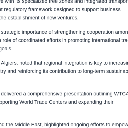
re with its specialized free zones and integrated transpor
nt regulatory framework designed to support business
 the establishment of new ventures.
 strategic importance of strengthening cooperation amo
le of coordinated efforts in promoting international tr
goals.
ers, noted that regional integration is key to increasi
try and reinforcing its contribution to long-term sustainab
, delivered a comprehensive presentation outlining WTCA
supporting World Trade Centers and expanding their
 the Middle East, highlighted ongoing efforts to empo