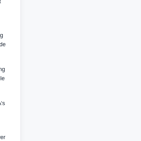
t
ng
ade
ng
le
’s
wer