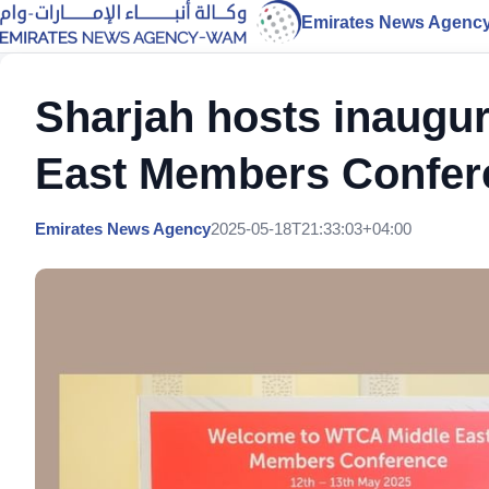
Emirates News Agenc
Sharjah hosts inaugu
East Members Confer
Emirates News Agency
2025-05-18T21:33:03+04:00