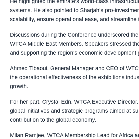
He highlighted the emirate’s world-class infrastructu
systems. He also pointed to Sharjah’s pro-investme
scalability, ensure operational ease, and streamline
Discussions during the Conference underscored the
WTCA Middle East Members. Speakers stressed the ro
and supporting the region’s economic development 
Ahmed Tibaoui, General Manager and CEO of WTC Algi
the operational effectiveness of the exhibitions indus
growth.
For her part, Crystal Edn, WTCA Executive Director
global initiatives and strategic programs aimed at 
contribution to the global economy.
Milan Ramjee, WTCA Membership Lead for Africa and