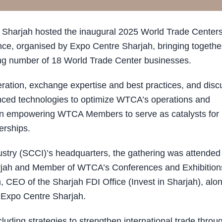
Sharjah hosted the inaugural 2025 World Trade Center
e, organised by Expo Centre Sharjah, bringing togethe
ing number of 18 World Trade Center businesses.
ration, exchange expertise and best practices, and disc
vanced technologies to optimize WTCA’s operations and
 on empowering WTCA Members to serve as catalysts for
erships.
try (SCCI)’s headquarters, the gathering was attended
jah and Member of WTCA’s Conferences and Exhibition
CEO of the Sharjah FDI Office (Invest in Sharjah), alo
d Expo Centre Sharjah.
ding strategies to strengthen international trade throu