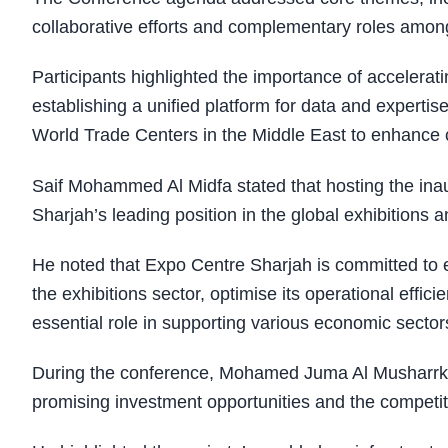
collaborative efforts and complementary roles a
Participants highlighted the importance of acceleratin
establishing a unified platform for data and expert
World Trade Centers in the Middle East to enhance c
Saif Mohammed Al Midfa stated that hosting the i
Sharjah’s leading position in the global exhibitions 
He noted that Expo Centre Sharjah is committed to 
the exhibitions sector, optimise its operational effic
essential role in supporting various economic sector
During the conference, Mohamed Juma Al Musharrkh
promising investment opportunities and the competiti