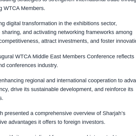
mong WTCA Members.
g digital transformation in the exhibitions sector,
ise sharing, and activating networking frameworks among
ompetitiveness, attract investments, and foster innovati
naugural WTCA Middle East Members Conference reflects
and conferences industry.
enhancing regional and international cooperation to adv
iency, drive its sustainable development, and reinforce its
s.
 presented a comprehensive overview of Sharjah’s
ve advantages it offers to foreign investors.