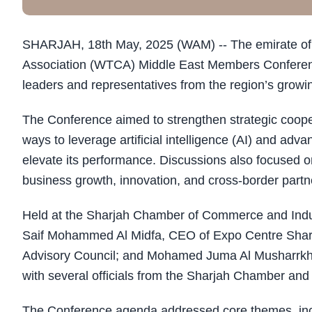
SHARJAH, 18th May, 2025 (WAM) -- The emirate of 
Association (WTCA) Middle East Members Conferenc
leaders and representatives from the region’s grow
The Conference aimed to strengthen strategic coope
ways to leverage artificial intelligence (AI) and ad
elevate its performance. Discussions also focused
business growth, innovation, and cross-border partn
Held at the Sharjah Chamber of Commerce and Indus
Saif Mohammed Al Midfa, CEO of Expo Centre Shar
Advisory Council; and Mohamed Juma Al Musharrkh, 
with several officials from the Sharjah Chamber an
The Conference agenda addressed core themes, inclu