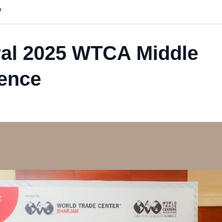
y
ral 2025 WTCA Middle
ence