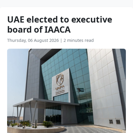
UAE elected to executive
board of IAACA
Thursday, 06 August 2026
|
2 minutes read