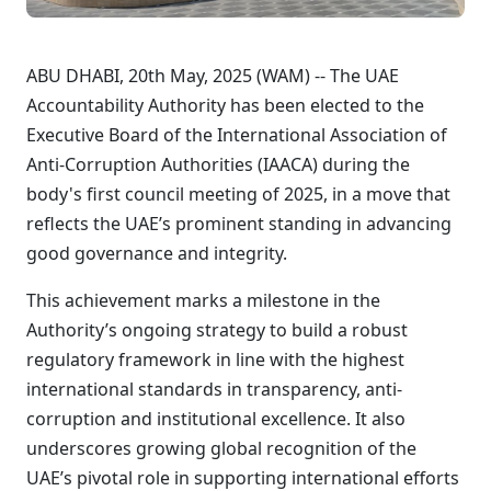
ABU DHABI, 20th May, 2025 (WAM) -- The UAE
Accountability Authority has been elected to the
Executive Board of the International Association of
Anti-Corruption Authorities (IAACA) during the
body's first council meeting of 2025, in a move that
reflects the UAE’s prominent standing in advancing
good governance and integrity.
This achievement marks a milestone in the
Authority’s ongoing strategy to build a robust
regulatory framework in line with the highest
international standards in transparency, anti-
corruption and institutional excellence. It also
underscores growing global recognition of the
UAE’s pivotal role in supporting international efforts