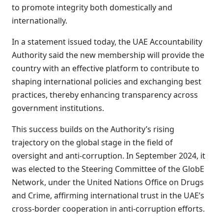
to promote integrity both domestically and
internationally.
In a statement issued today, the UAE Accountability
Authority said the new membership will provide the
country with an effective platform to contribute to
shaping international policies and exchanging best
practices, thereby enhancing transparency across
government institutions.
This success builds on the Authority’s rising
trajectory on the global stage in the field of
oversight and anti-corruption. In September 2024, it
was elected to the Steering Committee of the GlobE
Network, under the United Nations Office on Drugs
and Crime, affirming international trust in the UAE’s
cross-border cooperation in anti-corruption efforts.