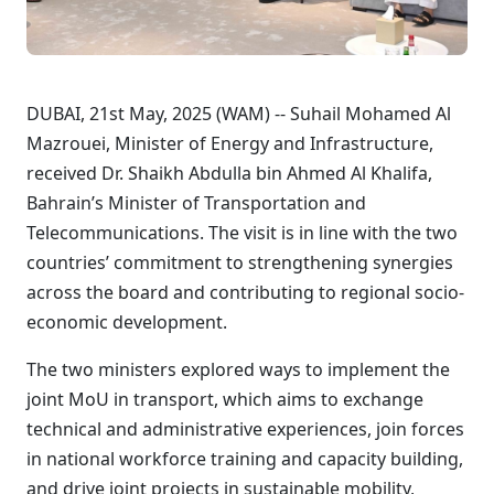
DUBAI, 21st May, 2025 (WAM) -- Suhail Mohamed Al
Mazrouei, Minister of Energy and Infrastructure,
received Dr. Shaikh Abdulla bin Ahmed Al Khalifa,
Bahrain’s Minister of Transportation and
Telecommunications. The visit is in line with the two
countries’ commitment to strengthening synergies
across the board and contributing to regional socio-
economic development.
The two ministers explored ways to implement the
joint MoU in transport, which aims to exchange
technical and administrative experiences, join forces
in national workforce training and capacity building,
and drive joint projects in sustainable mobility,