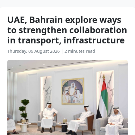
UAE, Bahrain explore ways
to strengthen collaboration
in transport, infrastructure
Thursday, 06 August 2026
|
2 minutes read