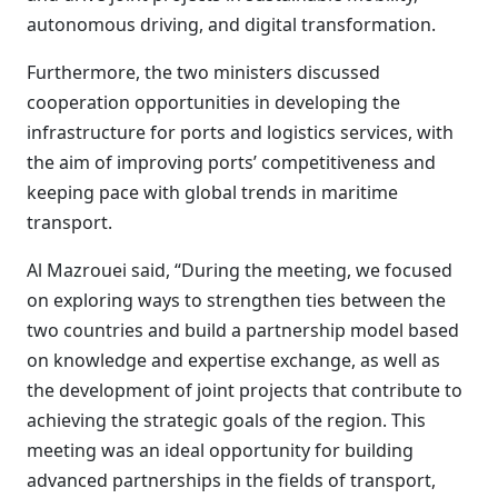
autonomous driving, and digital transformation.
Furthermore, the two ministers discussed
cooperation opportunities in developing the
infrastructure for ports and logistics services, with
the aim of improving ports’ competitiveness and
keeping pace with global trends in maritime
transport.
Al Mazrouei said, “During the meeting, we focused
on exploring ways to strengthen ties between the
two countries and build a partnership model based
on knowledge and expertise exchange, as well as
the development of joint projects that contribute to
achieving the strategic goals of the region. This
meeting was an ideal opportunity for building
advanced partnerships in the fields of transport,