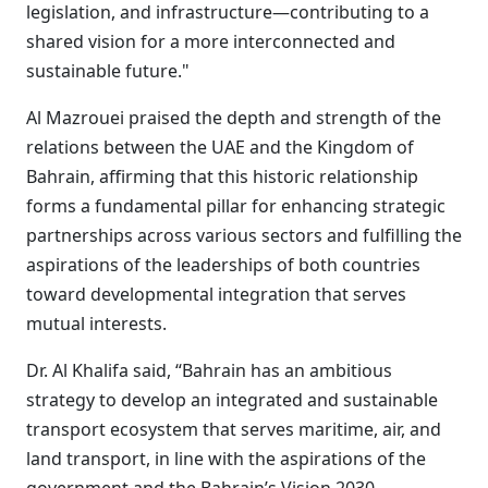
legislation, and infrastructure—contributing to a
shared vision for a more interconnected and
sustainable future."
Al Mazrouei praised the depth and strength of the
relations between the UAE and the Kingdom of
Bahrain, affirming that this historic relationship
forms a fundamental pillar for enhancing strategic
partnerships across various sectors and fulfilling the
aspirations of the leaderships of both countries
toward developmental integration that serves
mutual interests.
Dr. Al Khalifa said, “Bahrain has an ambitious
strategy to develop an integrated and sustainable
transport ecosystem that serves maritime, air, and
land transport, in line with the aspirations of the