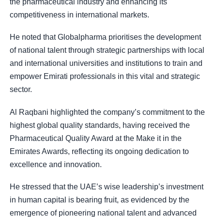
the pharmaceutical industry and enhancing its
competitiveness in international markets.
He noted that Globalpharma prioritises the development
of national talent through strategic partnerships with local
and international universities and institutions to train and
empower Emirati professionals in this vital and strategic
sector.
Al Raqbani highlighted the company’s commitment to the
highest global quality standards, having received the
Pharmaceutical Quality Award at the Make it in the
Emirates Awards, reflecting its ongoing dedication to
excellence and innovation.
He stressed that the UAE’s wise leadership’s investment
in human capital is bearing fruit, as evidenced by the
emergence of pioneering national talent and advanced