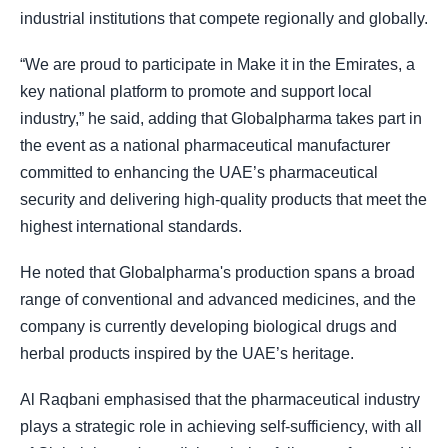
industrial institutions that compete regionally and globally.
“We are proud to participate in Make it in the Emirates, a
key national platform to promote and support local
industry,” he said, adding that Globalpharma takes part in
the event as a national pharmaceutical manufacturer
committed to enhancing the UAE’s pharmaceutical
security and delivering high-quality products that meet the
highest international standards.
He noted that Globalpharma's production spans a broad
range of conventional and advanced medicines, and the
company is currently developing biological drugs and
herbal products inspired by the UAE’s heritage.
Al Raqbani emphasised that the pharmaceutical industry
plays a strategic role in achieving self-sufficiency, with all