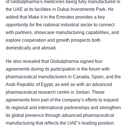
of Globalpharma's medicines being fully manufactured in
the UAE at its facilities in Dubai Investments Park. He
added that Make it in the Emirates provides a key
opportunity for the national industrial sector to connect
with partners, showcase manufacturing capabilities, and
explore cooperation and growth prospects both
domestically and abroad.
He also revealed that Globalpharma signed four
agreements during its participation in the forum with
pharmaceutical manufacturers in Canada, Spain, and the
Arab Republic of Egypt, as well as with an advanced
pharmaceutical research centre in Jordan. These
agreements form part of the company’s efforts to expand
its regional and international partnerships and strengthen
its global presence through advanced pharmaceutical
manufacturing that reflects the UAE’s leading position