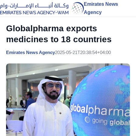
Emirates News
Agency
Globalpharma exports
medicines to 18 countries
Emirates News Agency
2025-05-21T20:38:54+04:00