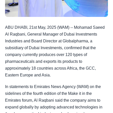
ABU DHABI, 21st May, 2025 (WAM) -- Mohamad Saeed
Al Raqbani, General Manager of Dubai Investments
Industries and Board Director at Globalpharma, a
subsidiary of Dubai Investments, confirmed that the
company currently produces over 120 types of
pharmaceuticals and exports its products to
approximately 18 countries across Africa, the GCC,
Eastern Europe and Asia.
In statements to Emirates News Agency (WAM) on the
sidelines of the fourth edition of the Make it in the
Emirates forum, Al Raqbani said the company aims to
expand globally by adopting advanced technologies in