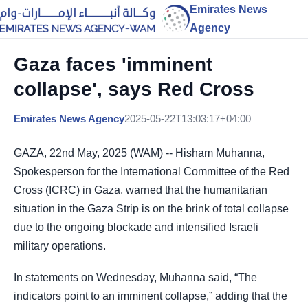
Emirates News
Agency
Gaza faces 'imminent
collapse', says Red Cross
Emirates News Agency
2025-05-22T13:03:17+04:00
GAZA, 22nd May, 2025 (WAM) -- Hisham Muhanna,
Spokesperson for the International Committee of the Red
Cross (ICRC) in Gaza, warned that the humanitarian
situation in the Gaza Strip is on the brink of total collapse
due to the ongoing blockade and intensified Israeli
military operations.
In statements on Wednesday, Muhanna said, “The
indicators point to an imminent collapse,” adding that the