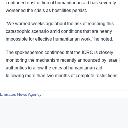
continued obstruction of humanitarian aid has severely
worsened the crisis as hostilities persist.
“We warned weeks ago about the risk of reaching this
catastrophic scenario amid conditions that are nearly
impossible for effective humanitarian work,” he noted.
The spokesperson confirmed that the ICRC is closely
monitoring the mechanism recently announced by Israeli
authorities to allow the entry of humanitarian aid,
following more than two months of complete restrictions.
Emirates News Agency