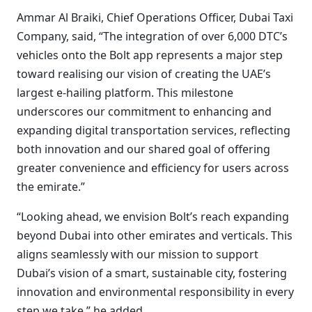
Ammar Al Braiki, Chief Operations Officer, Dubai Taxi
Company, said, “The integration of over 6,000 DTC’s
vehicles onto the Bolt app represents a major step
toward realising our vision of creating the UAE’s
largest e-hailing platform. This milestone
underscores our commitment to enhancing and
expanding digital transportation services, reflecting
both innovation and our shared goal of offering
greater convenience and efficiency for users across
the emirate.”
“Looking ahead, we envision Bolt’s reach expanding
beyond Dubai into other emirates and verticals. This
aligns seamlessly with our mission to support
Dubai’s vision of a smart, sustainable city, fostering
innovation and environmental responsibility in every
step we take,” he added.