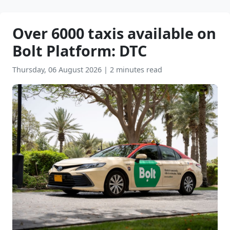
Over 6000 taxis available on
Bolt Platform: DTC
Thursday, 06 August 2026
|
2 minutes read