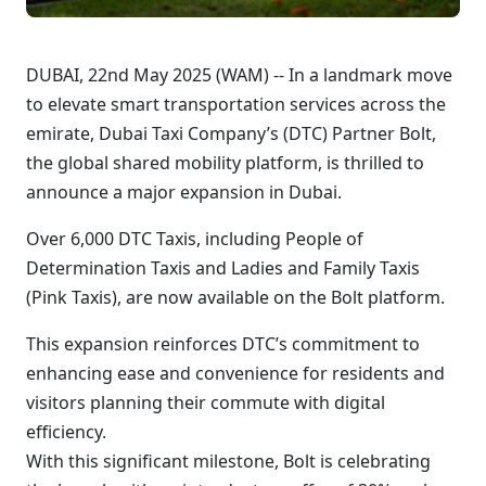
DUBAI, 22nd May 2025 (WAM) -- In a landmark move
to elevate smart transportation services across the
emirate, Dubai Taxi Company’s (DTC) Partner Bolt,
the global shared mobility platform, is thrilled to
announce a major expansion in Dubai.
Over 6,000 DTC Taxis, including People of
Determination Taxis and Ladies and Family Taxis
(Pink Taxis), are now available on the Bolt platform.
This expansion reinforces DTC’s commitment to
enhancing ease and convenience for residents and
visitors planning their commute with digital
efficiency.
With this significant milestone, Bolt is celebrating