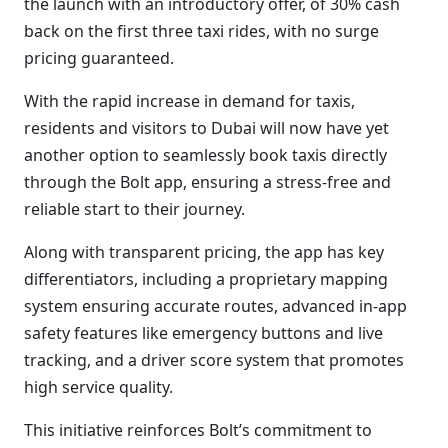
the launch with an introductory offer, of 30% cash
back on the first three taxi rides, with no surge
pricing guaranteed.
With the rapid increase in demand for taxis,
residents and visitors to Dubai will now have yet
another option to seamlessly book taxis directly
through the Bolt app, ensuring a stress-free and
reliable start to their journey.
Along with transparent pricing, the app has key
differentiators, including a proprietary mapping
system ensuring accurate routes, advanced in-app
safety features like emergency buttons and live
tracking, and a driver score system that promotes
high service quality.
This initiative reinforces Bolt’s commitment to