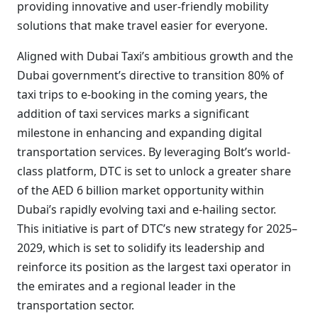
providing innovative and user-friendly mobility
solutions that make travel easier for everyone.
Aligned with Dubai Taxi’s ambitious growth and the
Dubai government’s directive to transition 80% of
taxi trips to e-booking in the coming years, the
addition of taxi services marks a significant
milestone in enhancing and expanding digital
transportation services. By leveraging Bolt’s world-
class platform, DTC is set to unlock a greater share
of the AED 6 billion market opportunity within
Dubai’s rapidly evolving taxi and e-hailing sector.
This initiative is part of DTC’s new strategy for 2025–
2029, which is set to solidify its leadership and
reinforce its position as the largest taxi operator in
the emirates and a regional leader in the
transportation sector.