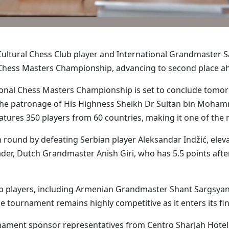
ultural Chess Club player and International Grandmaster 
Chess Masters Championship, advancing to second place ahe
ational Chess Masters Championship is set to conclude tomo
r the patronage of His Highness Sheikh Dr Sultan bin Moh
features 350 players from 60 countries, making it one of the
ound by defeating Serbian player Aleksandar Indžić, elevati
eader, Dutch Grandmaster Anish Giri, who has 5.5 points af
p players, including Armenian Grandmaster Shant Sargsyan,
e tournament remains highly competitive as it enters its fin
ament sponsor representatives from Centro Sharjah Hotel a