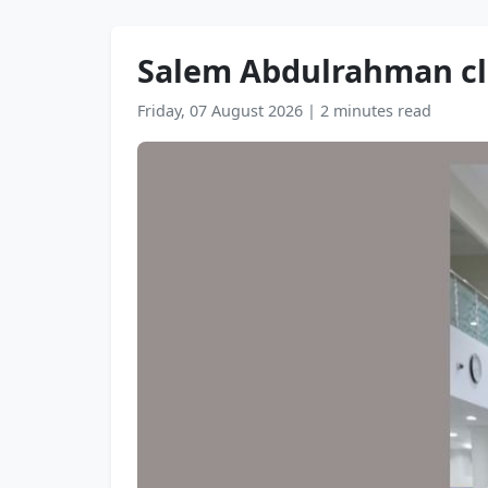
Salem Abdulrahman clo
Friday, 07 August 2026
|
2 minutes read