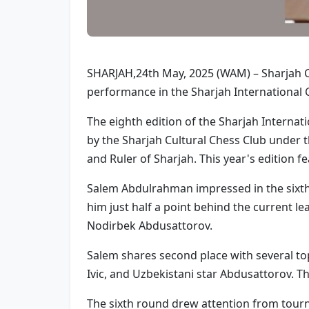
SHARJAH,24th May, 2025 (WAM) – Sharjah C
performance in the Sharjah International 
The eighth edition of the Sharjah Intern
by the Sharjah Cultural Chess Club unde
and Ruler of Sharjah. This year's edition 
Salem Abdulrahman impressed in the sixth r
him just half a point behind the current l
Nodirbek Abdusattorov.
Salem shares second place with several to
Ivic, and Uzbekistani star Abdusattorov. Th
The sixth round drew attention from tourn