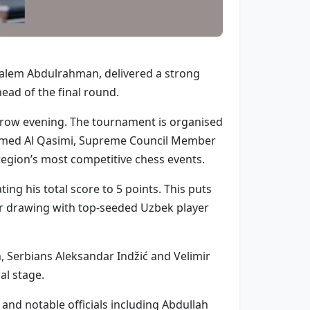
Salem Abdulrahman, delivered a strong
ad of the final round.
rrow evening. The tournament is organised
ammed Al Qasimi, Supreme Council Member
 region’s most competitive chess events.
ng his total score to 5 points. This puts
ter drawing with top-seeded Uzbek player
 Serbians Aleksandar Indžić and Velimir
al stage.
nd notable officials including Abdullah