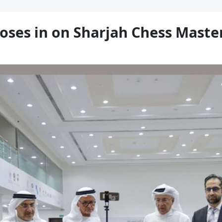
ses in on Sharjah Chess Master