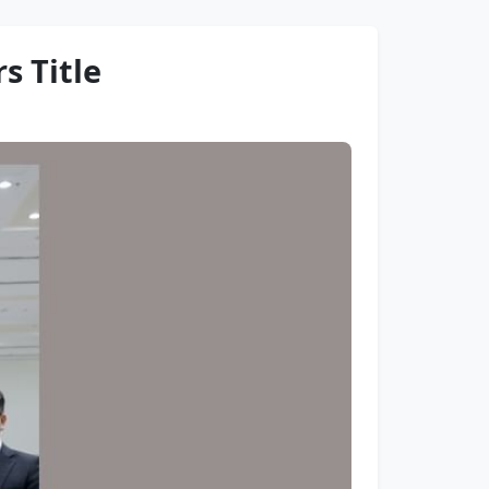
s Title