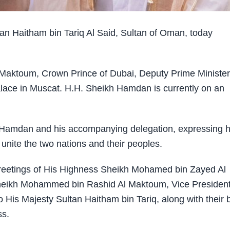
 Haitham bin Tariq Al Said, Sultan of Oman, today
aktoum, Crown Prince of Dubai, Deputy Prime Minister
alace in Muscat. H.H. Sheikh Hamdan is currently on an
Hamdan and his accompanying delegation, expressing h
 unite the two nations and their peoples.
eetings of His Highness Sheikh Mohamed bin Zayed Al
heikh Mohammed bin Rashid Al Maktoum, Vice Presiden
 His Majesty Sultan Haitham bin Tariq, along with their 
ss.