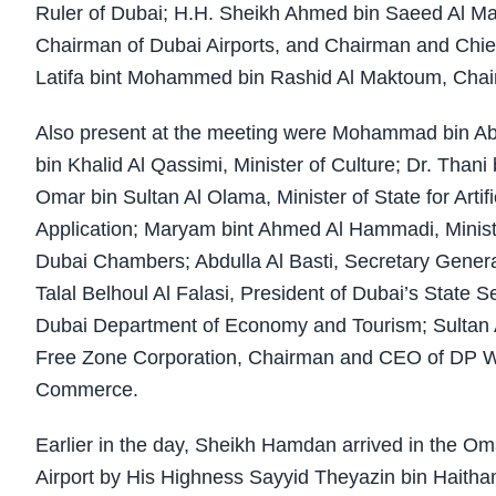
Ruler of Dubai; H.H. Sheikh Ahmed bin Saeed Al Makt
Chairman of Dubai Airports, and Chairman and Chief
Latifa bint Mohammed bin Rashid Al Maktoum, Chairp
Also present at the meeting were Mohammad bin Abdu
bin Khalid Al Qassimi, Minister of Culture; Dr. Thani
Omar bin Sultan Al Olama, Minister of State for Arti
Application; Maryam bint Ahmed Al Hammadi, Ministe
Dubai Chambers; Abdulla Al Basti, Secretary Genera
Talal Belhoul Al Falasi, President of Dubai’s State 
Dubai Department of Economy and Tourism; Sultan
Free Zone Corporation, Chairman and CEO of DP Wo
Commerce.
Earlier in the day, Sheikh Hamdan arrived in the O
Airport by His Highness Sayyid Theyazin bin Haitham