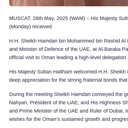
MUSCAT, 26th May, 2025 (WAM) – His Majesty Sultan
(Monday) received
H.H. Sheikh Hamdan bin Mohammed bin Rashid Al M
and Minister of Defence of the UAE, at Al-Baraka P
official visit to Oman leading a high-level delegation.
His Majesty Sultan Haitham welcomed H.H. Sheikh 
deep appreciation for the strong fraternal bonds that
During the meeting Sheikh Hamdan conveyed the gr
Nahyan, President of the UAE; and His Highness S
and Prime Minister of the UAE and Ruler of Dubai, to
wishes for the Oman’s sustained growth and progre