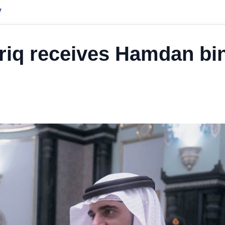
y
ariq receives Hamdan bi