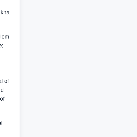
ikha
alem
e;
l of
nd
of
l