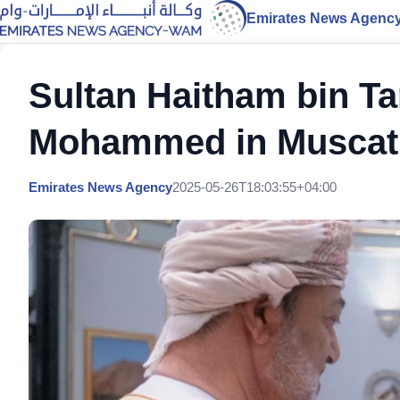
Emirates News Agenc
Sultan Haitham bin T
Mohammed in Muscat
Emirates News Agency
2025-05-26T18:03:55+04:00