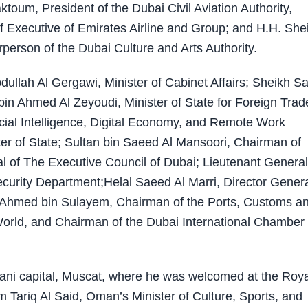
oum, President of the Dubai Civil Aviation Authority,
 Executive of Emirates Airline and Group; and H.H. She
erson of the Dubai Culture and Arts Authority.
llah Al Gergawi, Minister of Cabinet Affairs; Sheikh S
 bin Ahmed Al Zeyoudi, Minister of State for Foreign Trad
ficial Intelligence, Digital Economy, and Remote Work
r of State; Sultan bin Saeed Al Mansoori, Chairman of
l of The Executive Council of Dubai; Lieutenant General
Security Department;Helal Saeed Al Marri, Director Genera
 Ahmed bin Sulayem, Chairman of the Ports, Customs a
rld, and Chairman of the Dubai International Chamber 
mani capital, Muscat, where he was welcomed at the Roya
 Tariq Al Said, Oman’s Minister of Culture, Sports, and