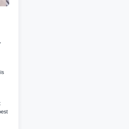
,
is
t
best