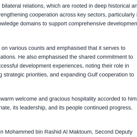
ateral relations, which are rooted in deep historical a
trengthening cooperation across key sectors, particularly 
knowledge domains to support comprehensive development
g on various counts and emphasised that it serves to
relations. He also emphasised the shared commitment to
essful development experiences, noting their role in
 strategic priorities, and expanding Gulf cooperation to
e warm welcome and gracious hospitality accorded to him
ate, its leadership, and its people continued progress,
bin Mohammed bin Rashid Al Maktoum, Second Deputy