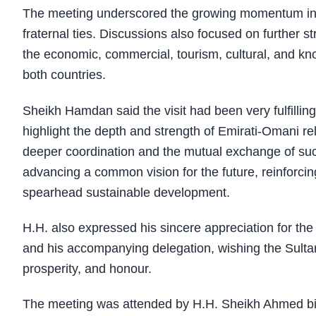
The meeting underscored the growing momentum in bil
fraternal ties. Discussions also focused on further s
the economic, commercial, tourism, cultural, and 
both countries.
Sheikh Hamdan said the visit had been very fulfillin
highlight the depth and strength of Emirati-Omani 
deeper coordination and the mutual exchange of succ
advancing a common vision for the future, reinforcing
spearhead sustainable development.
H.H. also expressed his sincere appreciation for th
and his accompanying delegation, wishing the Sultan
prosperity, and honour.
The meeting was attended by H.H. Sheikh Ahmed 