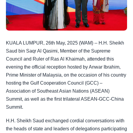
KUALA LUMPUR, 26th May, 2025 (WAM) -- H.H. Sheikh
Saud bin Saqr Al Qasimi, Member of the Supreme
Council and Ruler of Ras Al Khaimah, attended this
evening the official reception hosted by Anwar Ibrahim,
Prime Minister of Malaysia, on the occasion of his country
hosting the Gulf Cooperation Council (GCC) –
Association of Southeast Asian Nations (ASEAN)
Summit, as well as the first trilateral ASEAN-GCC-China
Summit.
H.H. Sheikh Saud exchanged cordial conversations with
the heads of state and leaders of delegations participating