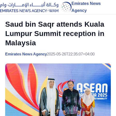
Emirates News
Agency
Saud bin Saqr attends Kuala
Lumpur Summit reception in
Malaysia
Emirates News Agency
2025-05-26T22:35:07+04:00