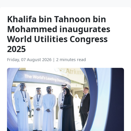
Khalifa bin Tahnoon bin
Mohammed inaugurates
World Utilities Congress
2025
Friday, 07 August 2026
|
2 minutes read