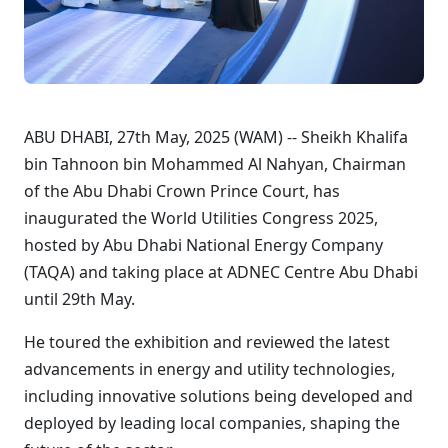
ABU DHABI, 27th May, 2025 (WAM) -- Sheikh Khalifa
bin Tahnoon bin Mohammed Al Nahyan, Chairman
of the Abu Dhabi Crown Prince Court, has
inaugurated the World Utilities Congress 2025,
hosted by Abu Dhabi National Energy Company
(TAQA) and taking place at ADNEC Centre Abu Dhabi
until 29th May.
He toured the exhibition and reviewed the latest
advancements in energy and utility technologies,
including innovative solutions being developed and
deployed by leading local companies, shaping the