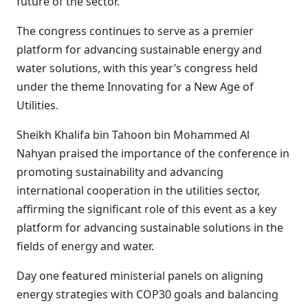
future of the sector.
The congress continues to serve as a premier
platform for advancing sustainable energy and
water solutions, with this year’s congress held
under the theme Innovating for a New Age of
Utilities.
Sheikh Khalifa bin Tahoon bin Mohammed Al
Nahyan praised the importance of the conference in
promoting sustainability and advancing
international cooperation in the utilities sector,
affirming the significant role of this event as a key
platform for advancing sustainable solutions in the
fields of energy and water.
Day one featured ministerial panels on aligning
energy strategies with COP30 goals and balancing