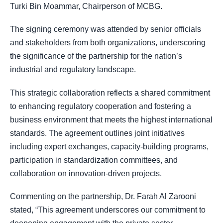
Turki Bin Moammar, Chairperson of MCBG.
The signing ceremony was attended by senior officials
and stakeholders from both organizations, underscoring
the significance of the partnership for the nation’s
industrial and regulatory landscape.
This strategic collaboration reflects a shared commitment
to enhancing regulatory cooperation and fostering a
business environment that meets the highest international
standards. The agreement outlines joint initiatives
including expert exchanges, capacity-building programs,
participation in standardization committees, and
collaboration on innovation-driven projects.
Commenting on the partnership, Dr. Farah Al Zarooni
stated, “This agreement underscores our commitment to