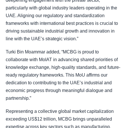
deepening engagement with the private sector,
particularly with global industry leaders operating in the
UAE. Aligning our regulatory and standardization
frameworks with international best practices is crucial to
driving sustainable industrial growth and innovation in
line with the UAE’s strategic vision.”
Turki Bin Moammar added, “MCBG is proud to
collaborate with MoIAT in advancing shared priorities of
knowledge exchange, high-quality standards, and future-
ready regulatory frameworks. This MoU affirms our
dedication to contributing to the UAE’s industrial and
economic progress through meaningful dialogue and
partnership.”
Representing a collective global market capitalization
exceeding US$12 trillion, MCBG brings unparalleled
expertise across key sectors such as manufacturing,