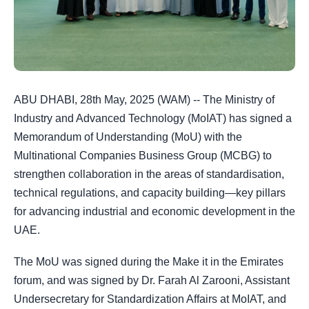
ABU DHABI, 28th May, 2025 (WAM) -- The Ministry of
Industry and Advanced Technology (MoIAT) has signed a
Memorandum of Understanding (MoU) with the
Multinational Companies Business Group (MCBG) to
strengthen collaboration in the areas of standardisation,
technical regulations, and capacity building—key pillars
for advancing industrial and economic development in the
UAE.
The MoU was signed during the Make it in the Emirates
forum, and was signed by Dr. Farah Al Zarooni, Assistant
Undersecretary for Standardization Affairs at MoIAT, and