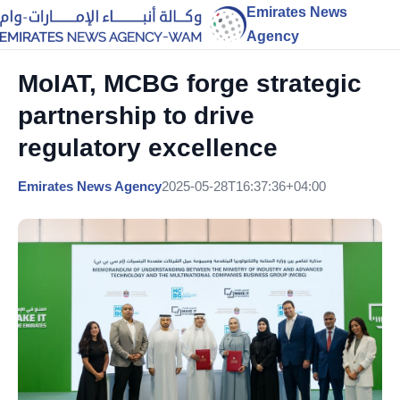
Emirates News
Agency
MoIAT, MCBG forge strategic
partnership to drive
regulatory excellence
Emirates News Agency
2025-05-28T16:37:36+04:00