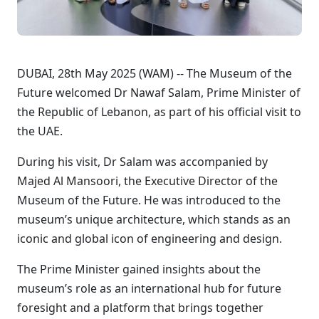
DUBAI, 28th May 2025 (WAM) -- The Museum of the
Future welcomed Dr Nawaf Salam, Prime Minister of
the Republic of Lebanon, as part of his official visit to
the UAE.
During his visit, Dr Salam was accompanied by
Majed Al Mansoori, the Executive Director of the
Museum of the Future. He was introduced to the
museum’s unique architecture, which stands as an
iconic and global icon of engineering and design.
The Prime Minister gained insights about the
museum’s role as an international hub for future
foresight and a platform that brings together