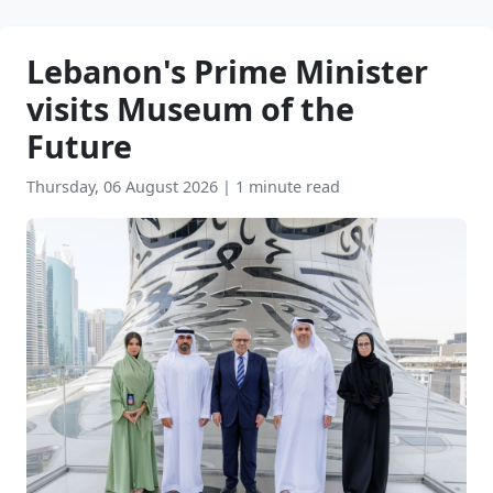
Lebanon's Prime Minister
visits Museum of the
Future
Thursday, 06 August 2026
|
1 minute read