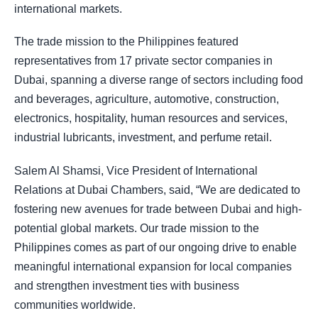
international markets.
The trade mission to the Philippines featured
representatives from 17 private sector companies in
Dubai, spanning a diverse range of sectors including food
and beverages, agriculture, automotive, construction,
electronics, hospitality, human resources and services,
industrial lubricants, investment, and perfume retail.
Salem Al Shamsi, Vice President of International
Relations at Dubai Chambers, said, “We are dedicated to
fostering new avenues for trade between Dubai and high-
potential global markets. Our trade mission to the
Philippines comes as part of our ongoing drive to enable
meaningful international expansion for local companies
and strengthen investment ties with business
communities worldwide.