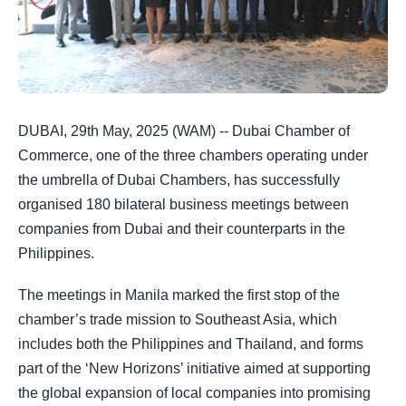
DUBAI, 29th May, 2025 (WAM) -- Dubai Chamber of
Commerce, one of the three chambers operating under
the umbrella of Dubai Chambers, has successfully
organised 180 bilateral business meetings between
companies from Dubai and their counterparts in the
Philippines.
The meetings in Manila marked the first stop of the
chamber’s trade mission to Southeast Asia, which
includes both the Philippines and Thailand, and forms
part of the ‘New Horizons’ initiative aimed at supporting
the global expansion of local companies into promising