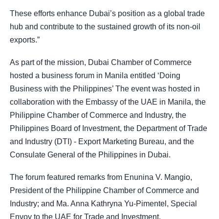
These efforts enhance Dubai’s position as a global trade
hub and contribute to the sustained growth of its non-oil
exports.”
As part of the mission, Dubai Chamber of Commerce
hosted a business forum in Manila entitled ‘Doing
Business with the Philippines’ The event was hosted in
collaboration with the Embassy of the UAE in Manila, the
Philippine Chamber of Commerce and Industry, the
Philippines Board of Investment, the Department of Trade
and Industry (DTI) - Export Marketing Bureau, and the
Consulate General of the Philippines in Dubai.
The forum featured remarks from Enunina V. Mangio,
President of the Philippine Chamber of Commerce and
Industry; and Ma. Anna Kathryna Yu-Pimentel, Special
Envoy to the UAE for Trade and Investment.