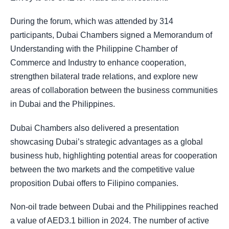
During the forum, which was attended by 314
participants, Dubai Chambers signed a Memorandum of
Understanding with the Philippine Chamber of
Commerce and Industry to enhance cooperation,
strengthen bilateral trade relations, and explore new
areas of collaboration between the business communities
in Dubai and the Philippines.
Dubai Chambers also delivered a presentation
showcasing Dubai’s strategic advantages as a global
business hub, highlighting potential areas for cooperation
between the two markets and the competitive value
proposition Dubai offers to Filipino companies.
Non-oil trade between Dubai and the Philippines reached
a value of AED3.1 billion in 2024. The number of active