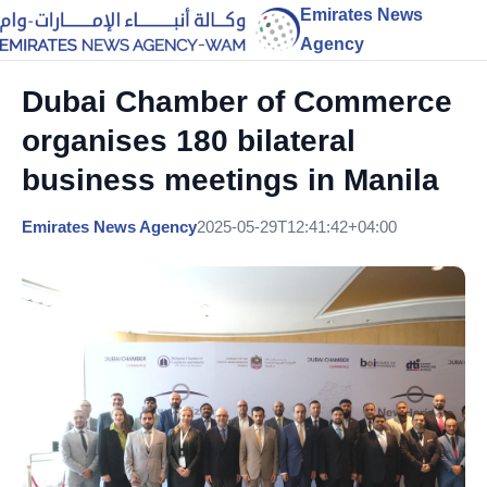
Emirates News
Agency
Dubai Chamber of Commerce
organises 180 bilateral
business meetings in Manila
Emirates News Agency
2025-05-29T12:41:42+04:00