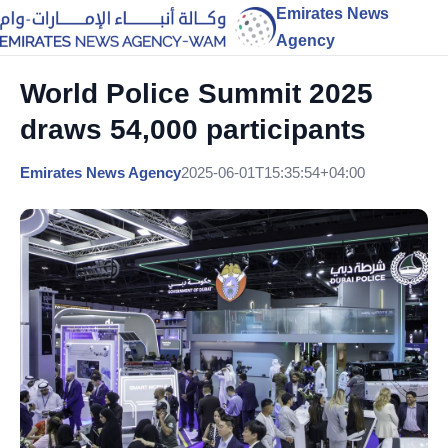
Emirates News
Agency
World Police Summit 2025
draws 54,000 participants
Emirates News Agency
2025-06-01T15:35:54+04:00