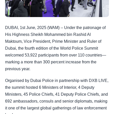
DUBAI, 1st June, 2025 (WAM) -- Under the patronage of
His Highness Sheikh Mohammed bin Rashid Al
Maktoum, Vice President, Prime Minister and Ruler of
Dubai, the fourth edition of the World Police Summit
welcomed 53,922 participants from over 110 countries—
marking a more than 300 percent increase from the
previous year.
Organised by Dubai Police in partnership with DXB LIVE,
the summit hosted 6 Ministers of Interior, 4 Deputy
Ministers, 45 Police Chiefs, 41 Deputy Police Chiefs, and
692 ambassadors, consuls and senior diplomats, making
it one of the largest global gatherings of law enforcement