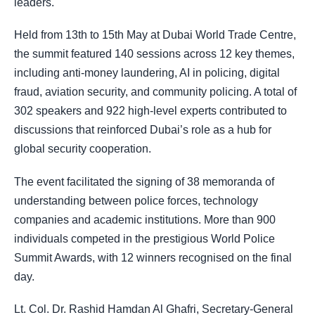
leaders.
Held from 13th to 15th May at Dubai World Trade Centre,
the summit featured 140 sessions across 12 key themes,
including anti-money laundering, AI in policing, digital
fraud, aviation security, and community policing. A total of
302 speakers and 922 high-level experts contributed to
discussions that reinforced Dubai’s role as a hub for
global security cooperation.
The event facilitated the signing of 38 memoranda of
understanding between police forces, technology
companies and academic institutions. More than 900
individuals competed in the prestigious World Police
Summit Awards, with 12 winners recognised on the final
day.
Lt. Col. Dr. Rashid Hamdan Al Ghafri, Secretary-General