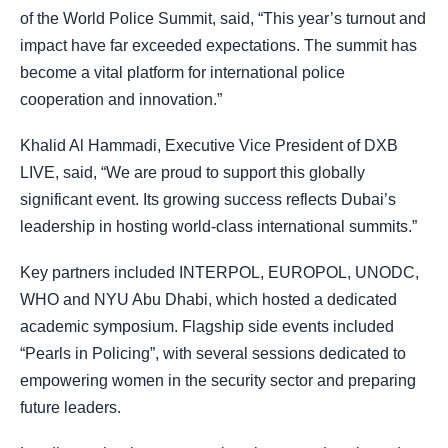
of the World Police Summit, said, “This year’s turnout and
impact have far exceeded expectations. The summit has
become a vital platform for international police
cooperation and innovation.”
Khalid Al Hammadi, Executive Vice President of DXB
LIVE, said, “We are proud to support this globally
significant event. Its growing success reflects Dubai’s
leadership in hosting world-class international summits.”
Key partners included INTERPOL, EUROPOL, UNODC,
WHO and NYU Abu Dhabi, which hosted a dedicated
academic symposium. Flagship side events included
“Pearls in Policing”, with several sessions dedicated to
empowering women in the security sector and preparing
future leaders.