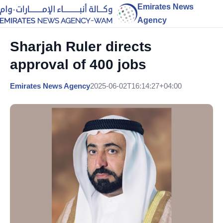
Emirates News
Agency
Sharjah Ruler directs
approval of 400 jobs
Emirates News Agency
2025-06-02T16:14:27+04:00