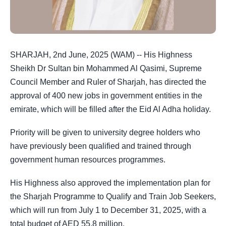
SHARJAH, 2nd June, 2025 (WAM) -- His Highness
Sheikh Dr Sultan bin Mohammed Al Qasimi, Supreme
Council Member and Ruler of Sharjah, has directed the
approval of 400 new jobs in government entities in the
emirate, which will be filled after the Eid Al Adha holiday.
Priority will be given to university degree holders who
have previously been qualified and trained through
government human resources programmes.
His Highness also approved the implementation plan for
the Sharjah Programme to Qualify and Train Job Seekers,
which will run from July 1 to December 31, 2025, with a
total budget of AED 55.8 million.