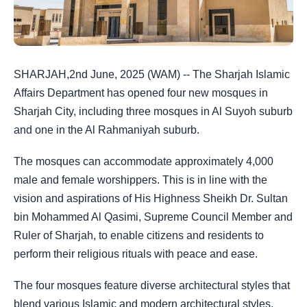
SHARJAH,2nd June, 2025 (WAM) -- The Sharjah Islamic
Affairs Department has opened four new mosques in
Sharjah City, including three mosques in Al Suyoh suburb
and one in the Al Rahmaniyah suburb.
The mosques can accommodate approximately 4,000
male and female worshippers. This is in line with the
vision and aspirations of His Highness Sheikh Dr. Sultan
bin Mohammed Al Qasimi, Supreme Council Member and
Ruler of Sharjah, to enable citizens and residents to
perform their religious rituals with peace and ease.
The four mosques feature diverse architectural styles that
blend various Islamic and modern architectural styles.