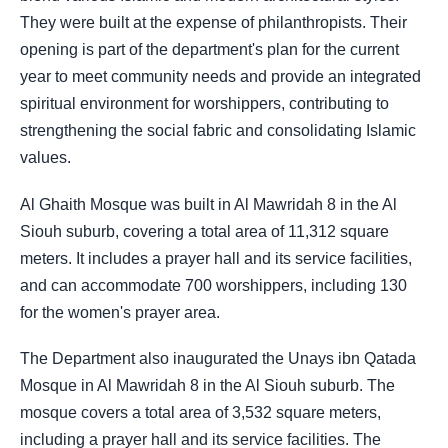
They were built at the expense of philanthropists. Their
opening is part of the department's plan for the current
year to meet community needs and provide an integrated
spiritual environment for worshippers, contributing to
strengthening the social fabric and consolidating Islamic
values.
Al Ghaith Mosque was built in Al Mawridah 8 in the Al
Siouh suburb, covering a total area of 11,312 square
meters. It includes a prayer hall and its service facilities,
and can accommodate 700 worshippers, including 130
for the women's prayer area.
The Department also inaugurated the Unays ibn Qatada
Mosque in Al Mawridah 8 in the Al Siouh suburb. The
mosque covers a total area of 3,532 square meters,
including a prayer hall and its service facilities. The