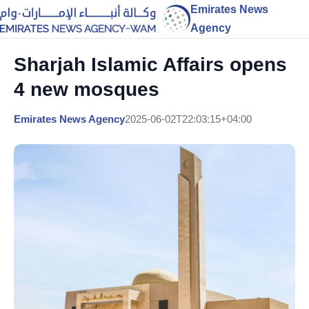
Emirates News
Agency
Sharjah Islamic Affairs opens
4 new mosques
Emirates News Agency
2025-06-02T22:03:15+04:00