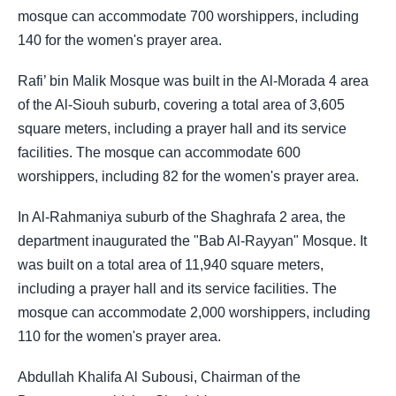
mosque can accommodate 700 worshippers, including
140 for the women's prayer area.
Rafi’ bin Malik Mosque was built in the Al-Morada 4 area
of the Al-Siouh suburb, covering a total area of 3,605
square meters, including a prayer hall and its service
facilities. The mosque can accommodate 600
worshippers, including 82 for the women's prayer area.
In Al-Rahmaniya suburb of the Shaghrafa 2 area, the
department inaugurated the "Bab Al-Rayyan" Mosque. It
was built on a total area of 11,940 square meters,
including a prayer hall and its service facilities. The
mosque can accommodate 2,000 worshippers, including
110 for the women's prayer area.
Abdullah Khalifa Al Subousi, Chairman of the