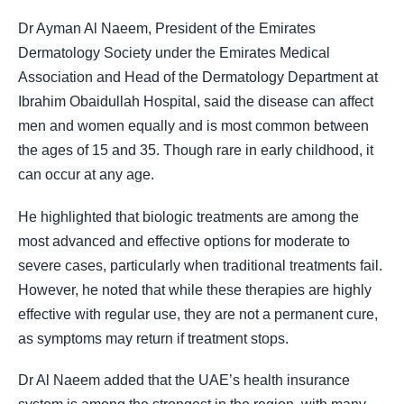
Dr Ayman Al Naeem, President of the Emirates
Dermatology Society under the Emirates Medical
Association and Head of the Dermatology Department at
Ibrahim Obaidullah Hospital, said the disease can affect
men and women equally and is most common between
the ages of 15 and 35. Though rare in early childhood, it
can occur at any age.
He highlighted that biologic treatments are among the
most advanced and effective options for moderate to
severe cases, particularly when traditional treatments fail.
However, he noted that while these therapies are highly
effective with regular use, they are not a permanent cure,
as symptoms may return if treatment stops.
Dr Al Naeem added that the UAE’s health insurance