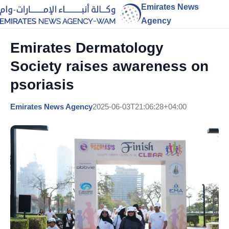
Emirates News
Agency
Emirates Dermatology
Society raises awareness on
psoriasis
Emirates News Agency
2025-06-03T21:06:28+04:00