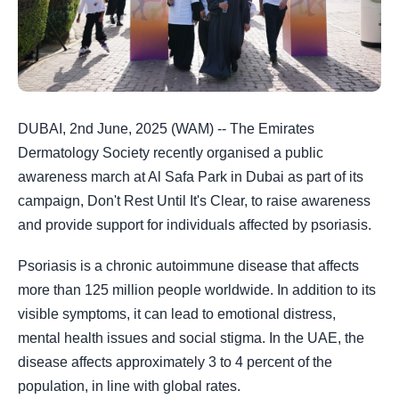
DUBAI, 2nd June, 2025 (WAM) -- The Emirates
Dermatology Society recently organised a public
awareness march at Al Safa Park in Dubai as part of its
campaign, Don't Rest Until It's Clear, to raise awareness
and provide support for individuals affected by psoriasis.
Psoriasis is a chronic autoimmune disease that affects
more than 125 million people worldwide. In addition to its
visible symptoms, it can lead to emotional distress,
mental health issues and social stigma. In the UAE, the
disease affects approximately 3 to 4 percent of the
population, in line with global rates.