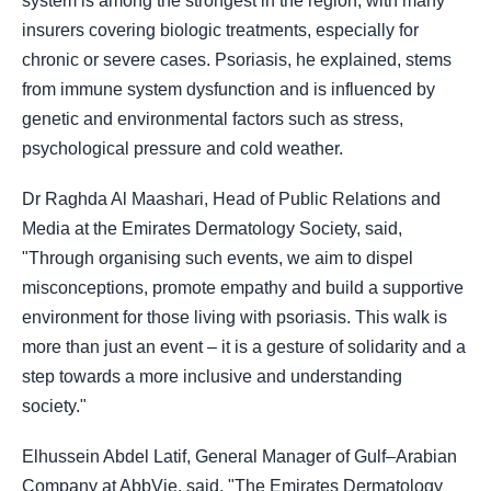
system is among the strongest in the region, with many
insurers covering biologic treatments, especially for
chronic or severe cases. Psoriasis, he explained, stems
from immune system dysfunction and is influenced by
genetic and environmental factors such as stress,
psychological pressure and cold weather.
Dr Raghda Al Maashari, Head of Public Relations and
Media at the Emirates Dermatology Society, said,
"Through organising such events, we aim to dispel
misconceptions, promote empathy and build a supportive
environment for those living with psoriasis. This walk is
more than just an event – it is a gesture of solidarity and a
step towards a more inclusive and understanding
society."
Elhussein Abdel Latif, General Manager of Gulf–Arabian
Company at AbbVie, said, "The Emirates Dermatology