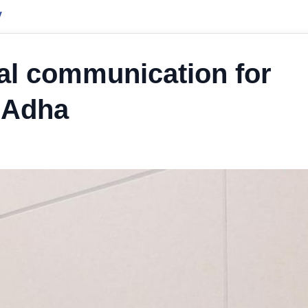
y
al communication for
l Adha