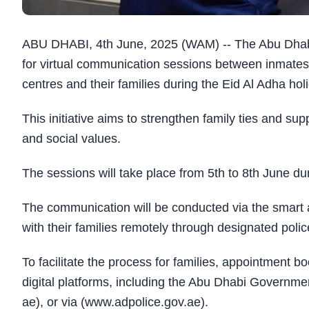
ABU DHABI, 4th June, 2025 (WAM) -- The Abu Dhab
for virtual communication sessions between inmates a
centres and their families during the Eid Al Adha hol
This initiative aims to strengthen family ties and su
and social values.
The sessions will take place from 5th to 8th June d
The communication will be conducted via the smart a
with their families remotely through designated poli
To facilitate the process for families, appointment 
digital platforms, including the Abu Dhabi Governm
ae), or via (www.adpolice.gov.ae).