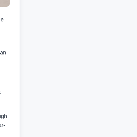
le
ian
t
ugh
ar-