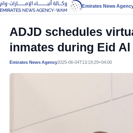
Emirates News Agenc
ADJD schedules virtu
inmates during Eid A
Emirates News Agency
2025-06-04T13:19:29+04:00