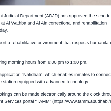
i Judicial Department (ADJD) has approved the schedu
t Al Wathba and Al Ain correctional and rehabilitation
iday.
pport a rehabilitative environment that respects humanitar
uring morning hours from 8:00 pm to 1:00 pm.
pplication "Nafidhati", which enables inmates to connec
ce station equipped with advanced technology.
bookings can be made electronically around the clock thro
ent Services portal “TAMM” (https://www.tamm.abudhabi/