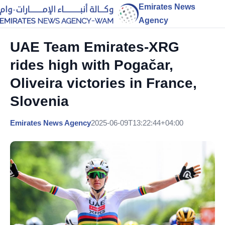
Emirates News
Agency
UAE Team Emirates-XRG
rides high with Pogačar,
Oliveira victories in France,
Slovenia
Emirates News Agency
2025-06-09T13:22:44+04:00