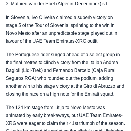
3. Mathieu van der Poel (Alpecin-Deceuninck) s.t
In Slovenia, Ivo Oliveira claimed a superb victory on
stage 5 of the Tour of Slovenia, sprinting to the win in
Novo Mesto after an unpredictable stage played out in
favour of the UAE Team Emirates-XRG outfit.
The Portuguese rider surged ahead of a select group in
the final metres to clinch victory from the Italian Andrea
Bagioli (Lidl-Trek) and Fernando Barcelo (Caja Rural
Seguros RGA) who rounded out the podium, adding
another win to his stage victory at the Giro di Abruzzo and
closing the race on a high note for the Emirati squad.
The 124 km stage from Litija to Novo Mesto was
animated by early breakaways, but UAE Team Emirates-
XRG were eager to claim their 41st triumph of the season.