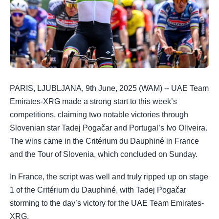
PARIS, LJUBLJANA, 9th June, 2025 (WAM) -- UAE Team
Emirates-XRG made a strong start to this week’s
competitions, claiming two notable victories through
Slovenian star Tadej Pogačar and Portugal’s Ivo Oliveira.
The wins came in the Critérium du Dauphiné in France
and the Tour of Slovenia, which concluded on Sunday.
In France, the script was well and truly ripped up on stage
1 of the Critérium du Dauphiné, with Tadej Pogačar
storming to the day’s victory for the UAE Team Emirates-
XRG.