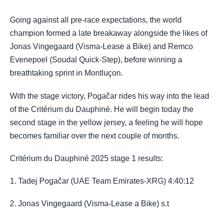
Going against all pre-race expectations, the world
champion formed a late breakaway alongside the likes of
Jonas Vingegaard (Visma-Lease a Bike) and Remco
Evenepoel (Soudal Quick-Step), before winning a
breathtaking sprint in Montluçon.
With the stage victory, Pogačar rides his way into the lead
of the Critérium du Dauphiné. He will begin today the
second stage in the yellow jersey, a feeling he will hope
becomes familiar over the next couple of months.
Critérium du Dauphiné 2025 stage 1 results:
1. Tadej Pogačar (UAE Team Emirates-XRG) 4:40:12
2. Jonas Vingegaard (Visma-Lease a Bike) s.t