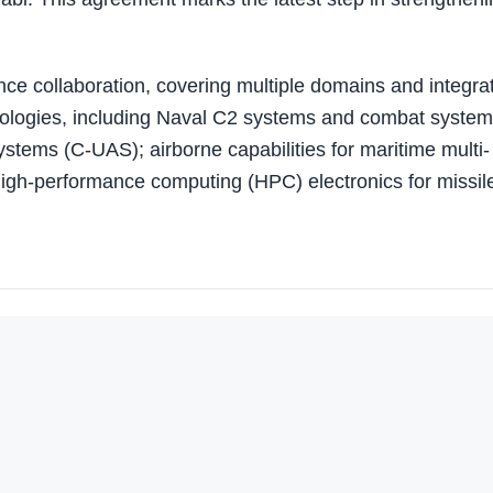
nce collaboration, covering multiple domains and integra
ologies, including Naval C2 systems and combat system
ystems (C-UAS); airborne capabilities for maritime multi-
 high-performance computing (HPC) electronics for missil