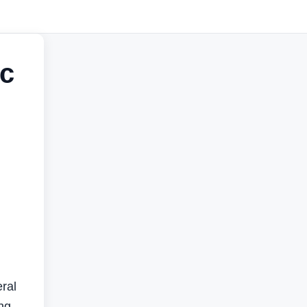
ic
ral
ng