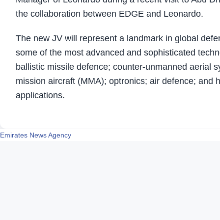
the collaboration between EDGE and Leonardo.
The new JV will represent a landmark in global defe
some of the most advanced and sophisticated techn
ballistic missile defence; counter-unmanned aerial s
mission aircraft (MMA); optronics; air defence; and
applications.
Emirates News Agency