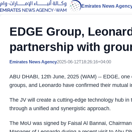
Emirates News Agenc
EDGE Group, Leonardo
partnership with gro
Emirates News Agency
2025-06-12T18:26:16+04:00
ABU DHABI, 12th June, 2025 (WAM) -- EDGE, one of
groups, and Leonardo have confirmed their mutual int
The JV will create a cutting-edge technology hub in 
through a unified and synergistic approach.
The MoU was signed by Faisal Al Bannai, Chairma
Manager of Leonardo during a recent visit to Abu Dh