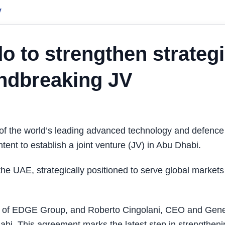
y
 to strengthen strateg
undbreaking JV
 the world’s leading advanced technology and defence
ent to establish a joint venture (JV) in Abu Dhabi.
the UAE, strategically positioned to serve global markets
n of EDGE Group, and Roberto Cingolani, CEO and Gene
abi. This agreement marks the latest step in strengtheni