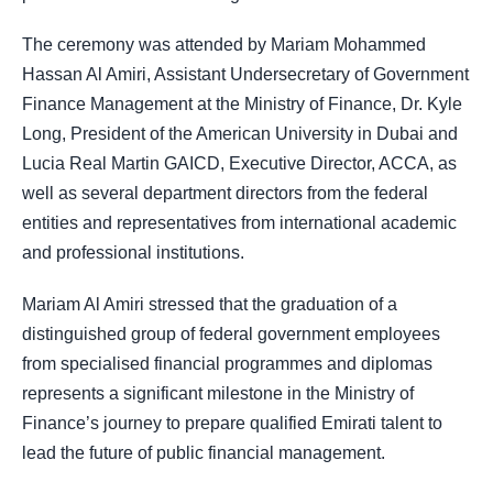
The ceremony was attended by Mariam Mohammed
Hassan Al Amiri, Assistant Undersecretary of Government
Finance Management at the Ministry of Finance, Dr. Kyle
Long, President of the American University in Dubai and
Lucia Real Martin GAICD, Executive Director, ACCA, as
well as several department directors from the federal
entities and representatives from international academic
and professional institutions.
Mariam Al Amiri stressed that the graduation of a
distinguished group of federal government employees
from specialised financial programmes and diplomas
represents a significant milestone in the Ministry of
Finance’s journey to prepare qualified Emirati talent to
lead the future of public financial management.