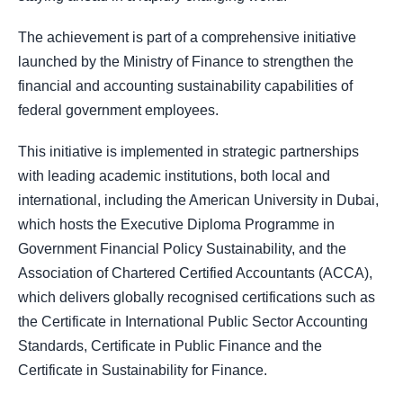
The achievement is part of a comprehensive initiative
launched by the Ministry of Finance to strengthen the
financial and accounting sustainability capabilities of
federal government employees.
This initiative is implemented in strategic partnerships
with leading academic institutions, both local and
international, including the American University in Dubai,
which hosts the Executive Diploma Programme in
Government Financial Policy Sustainability, and the
Association of Chartered Certified Accountants (ACCA),
which delivers globally recognised certifications such as
the Certificate in International Public Sector Accounting
Standards, Certificate in Public Finance and the
Certificate in Sustainability for Finance.