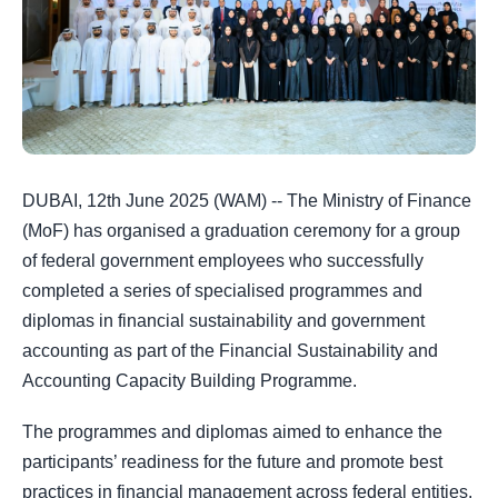
DUBAI, 12th June 2025 (WAM) -- The Ministry of Finance
(MoF) has organised a graduation ceremony for a group
of federal government employees who successfully
completed a series of specialised programmes and
diplomas in financial sustainability and government
accounting as part of the Financial Sustainability and
Accounting Capacity Building Programme.
The programmes and diplomas aimed to enhance the
participants’ readiness for the future and promote best
practices in financial management across federal entities.