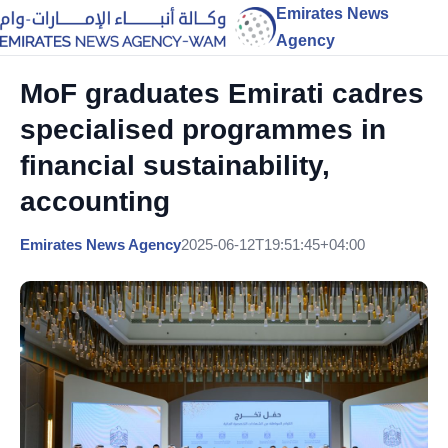
Emirates News
Agency
MoF graduates Emirati cadres
specialised programmes in
financial sustainability,
accounting
Emirates News Agency
2025-06-12T19:51:45+04:00