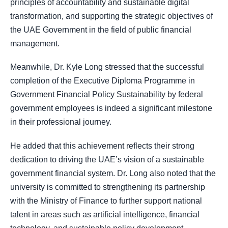
principles of accountability and sustainable digital
transformation, and supporting the strategic objectives of
the UAE Government in the field of public financial
management.
Meanwhile, Dr. Kyle Long stressed that the successful
completion of the Executive Diploma Programme in
Government Financial Policy Sustainability by federal
government employees is indeed a significant milestone
in their professional journey.
He added that this achievement reflects their strong
dedication to driving the UAE’s vision of a sustainable
government financial system. Dr. Long also noted that the
university is committed to strengthening its partnership
with the Ministry of Finance to further support national
talent in areas such as artificial intelligence, financial