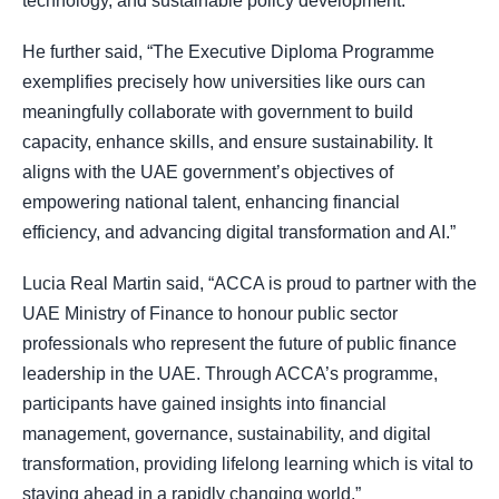
technology, and sustainable policy development.
He further said, “The Executive Diploma Programme
exemplifies precisely how universities like ours can
meaningfully collaborate with government to build
capacity, enhance skills, and ensure sustainability. It
aligns with the UAE government’s objectives of
empowering national talent, enhancing financial
efficiency, and advancing digital transformation and AI.”
Lucia Real Martin said, “ACCA is proud to partner with the
UAE Ministry of Finance to honour public sector
professionals who represent the future of public finance
leadership in the UAE. Through ACCA’s programme,
participants have gained insights into financial
management, governance, sustainability, and digital
transformation, providing lifelong learning which is vital to
staying ahead in a rapidly changing world.”