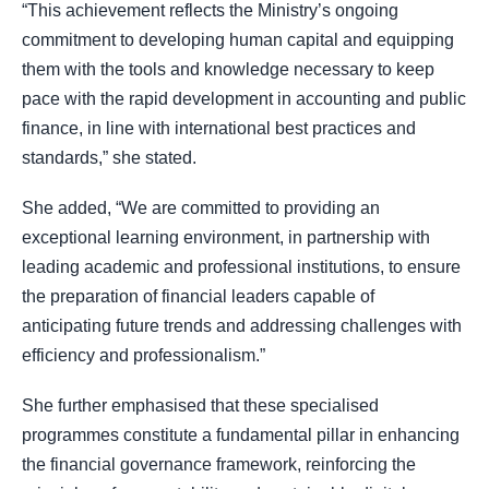
“This achievement reflects the Ministry’s ongoing
commitment to developing human capital and equipping
them with the tools and knowledge necessary to keep
pace with the rapid development in accounting and public
finance, in line with international best practices and
standards,” she stated.
She added, “We are committed to providing an
exceptional learning environment, in partnership with
leading academic and professional institutions, to ensure
the preparation of financial leaders capable of
anticipating future trends and addressing challenges with
efficiency and professionalism.”
She further emphasised that these specialised
programmes constitute a fundamental pillar in enhancing
the financial governance framework, reinforcing the