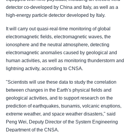
detector co-developed by China and Italy, as well as a
high-energy particle detector developed by Italy.
It will carry out quasi-real-time monitoring of global
electromagnetic fields, electromagnetic waves, the
ionosphere and the neutral atmosphere, detecting
electromagnetic anomalies caused by geological and
human activities, as well as monitoring thunderstorm and
lightning activity, according to CNSA.
"Scientists will use these data to study the correlation
between changes in the Earth's physical fields and
geological activities, and to support research on the
prediction of earthquakes, tsunamis, volcanic eruptions,
extreme weather, and space weather disasters," said
Peng Wei, Deputy Director of the System Engineering
Department of the CNSA.