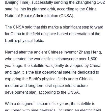
(Beijing Time), successfully sending the Zhangheng 1-02
satellite into its planned orbit, according to the China
National Space Administration (CNSA).
The CNSA said that this marks a significant step forward
for China in the field of space-based observation of the
Earth's physical fields.
Named after the ancient Chinese inventor Zhang Heng,
who created the world's first seismoscope over 1,800
years ago, the satellite was jointly developed by China
and Italy. It is the first operational satellite dedicated to
exploring the Earth's physical fields under China's
medium and long-term civil space infrastructure
development plan, according to the CNSA.
With a designed lifespan of six years, the satellite is
equipped with nine payloads, including an electric field