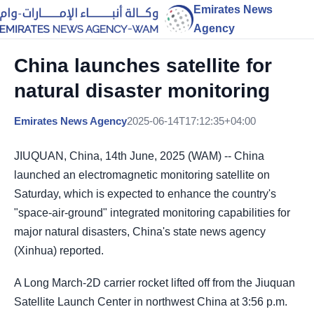
Emirates News
Agency
China launches satellite for
natural disaster monitoring
Emirates News Agency
2025-06-14T17:12:35+04:00
JIUQUAN, China, 14th June, 2025 (WAM) -- China
launched an electromagnetic monitoring satellite on
Saturday, which is expected to enhance the country's
"space-air-ground" integrated monitoring capabilities for
major natural disasters, China's state news agency
(Xinhua) reported.
A Long March-2D carrier rocket lifted off from the Jiuquan
Satellite Launch Center in northwest China at 3:56 p.m.