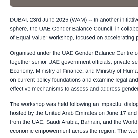
DUBAI, 23rd June 2025 (WAM) -- In another initiati
sphere, the UAE Gender Balance Council, in collabo
of Equal Value” workshop, focused on accelerating pr
Organised under the UAE Gender Balance Centre o
together senior UAE government officials, private sec
Economy, Ministry of Finance, and Ministry of Human
on current policy foundations and examine legal and
effective mechanisms to assess and address gende
The workshop was held following an impactful dia
hosted by the United Arab Emirates on June 17 and 
from the UAE, Saudi Arabia, Bahrain, and the World
economic empowerment across the region. The works