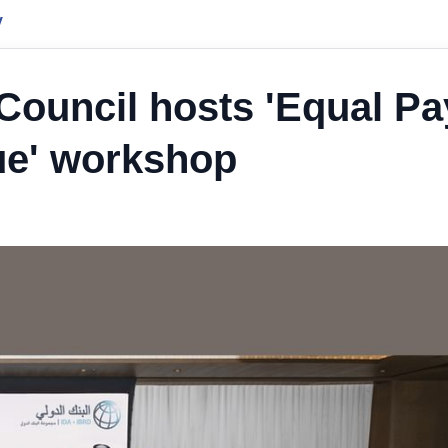
y
ouncil hosts 'Equal Pa
ue' workshop