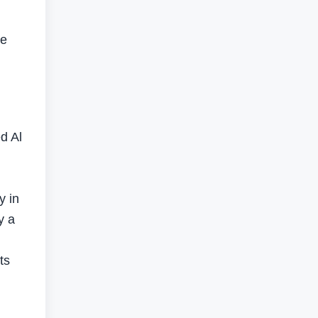
re
l
d Al
y in
y a
ts