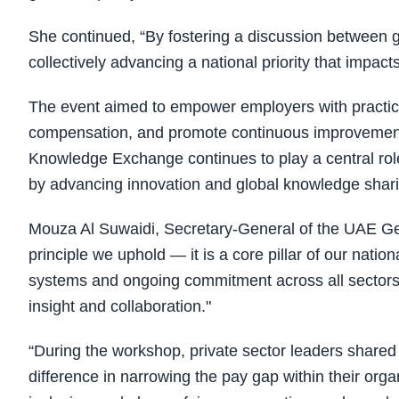
She continued, “By fostering a discussion between g
collectively advancing a national priority that impa
The event aimed to empower employers with practical
compensation, and promote continuous improvemen
Knowledge Exchange continues to play a central role
by advancing innovation and global knowledge shari
Mouza Al Suwaidi, Secretary-General of the UAE Gen
principle we uphold — it is a core pillar of our natio
systems and ongoing commitment across all sectors
insight and collaboration."
“During the workshop, private sector leaders shared 
difference in narrowing the pay gap within their or