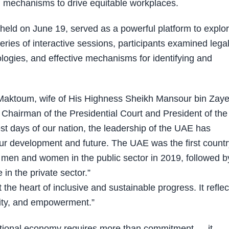
on mechanisms to drive equitable workplaces.
held on June 19, served as a powerful platform to explo
series of interactive sessions, participants examined lega
logies, and effective mechanisms for identifying and
aktoum, wife of His Highness Sheikh Mansour bin Zaye
Chairman of the Presidential Court and President of the
t days of our nation, the leadership of the UAE has
ur development and future. The UAE was the first countr
n men and women in the public sector in 2019, followed b
in the private sector.”
the heart of inclusive and sustainable progress. It reflec
nity, and empowerment.”
ational economy requires more than commitment — it