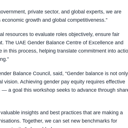
overnment, private sector, and global experts, we are
cts economic growth and global competitiveness.”
 resources to evaluate roles objectively, ensure fair
t. The UAE Gender Balance Centre of Excellence and
 in this process, helping translate commitment into acti
ng.”
der Balance Council, said, “Gender balance is not only
nal vision. Achieving gender pay equity requires effective
 — a goal this workshop seeks to advance through shar
valuable insights and best practices that are making a
ganisations. Together, we can set new benchmarks for