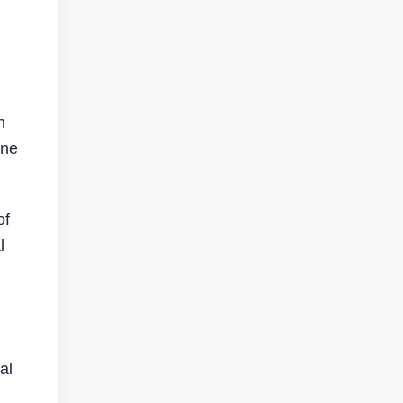
n
one
of
l
al