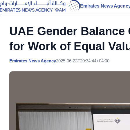
Emirates News Agenc
UAE Gender Balance C
for Work of Equal Val
Emirates News Agency
2025-06-23T20:34:44+04:00