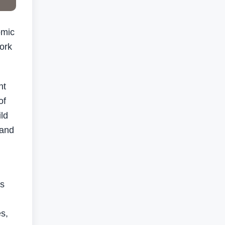
omic
ork
ht
of
ld
 and
ts
s,