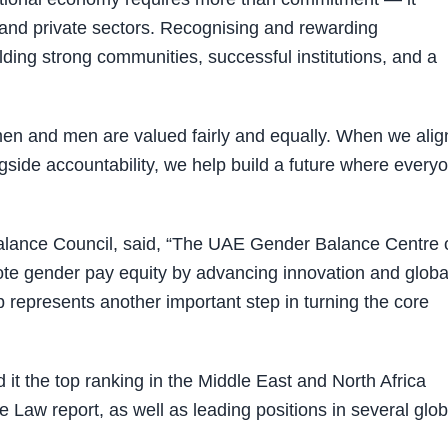
 and private sectors. Recognising and rewarding
ilding strong communities, successful institutions, and a
en and men are valued fairly and equally. When we alig
gside accountability, we help build a future where every
alance Council, said, “The UAE Gender Balance Centre 
e gender pay equity by advancing innovation and globa
represents another important step in turning the core
 it the top ranking in the Middle East and North Africa
Law report, as well as leading positions in several glob