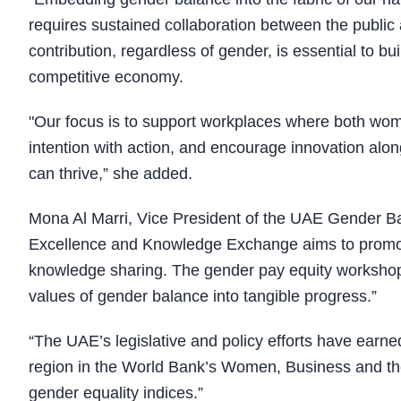
requires sustained collaboration between the public
contribution, regardless of gender, is essential to bu
competitive economy.
"Our focus is to support workplaces where both wom
intention with action, and encourage innovation alon
can thrive,” she added.
Mona Al Marri, Vice President of the UAE Gender B
Excellence and Knowledge Exchange aims to promot
knowledge sharing. The gender pay equity workshop 
values of gender balance into tangible progress.”
“The UAE’s legislative and policy efforts have earned
region in the World Bank’s Women, Business and the 
gender equality indices.”