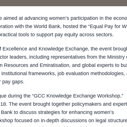
ve aimed at advancing women’s participation in the econ
ration with the World Bank, hosted the “Equal Pay for W
actical tools to support pay equity across sectors.
f Excellence and Knowledge Exchange, the event broug
tor leaders, including representatives from the Ministry 
 Resources and Emiratisation, and global experts to bui
 institutional frameworks, job evaluation methodologies,
r pay gaps.
logue during the “GCC Knowledge Exchange Workshop,”
18. The event brought together policymakers and exper
 Bank to discuss strategies for enhancing women’s
hop focused on in-depth discussions on legal structure