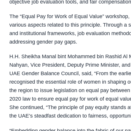
objective job evaluation tools, and fair compensati
The “Equal Pay for Work of Equal Value” workshop, 
various aspects related to this principle. Through a 
and institutional frameworks, job evaluation methodo
addressing gender pay gaps.
H.H. Sheikha Manal bint Mohammed bin Rashid Al M
Nahyan, Vice President, Deputy Prime Minister, and 
UAE Gender Balance Council, said, “From the earlies
recognised the essential role of women in shaping o
the region to issue legislation on equal pay betwee
2020 law to ensure equal pay for work of equal value 
She continued, “The principle of pay equity stands at 
the UAE’s steadfast dedication to fairness, opportu
“Embedding gender balance into the fabric of our n