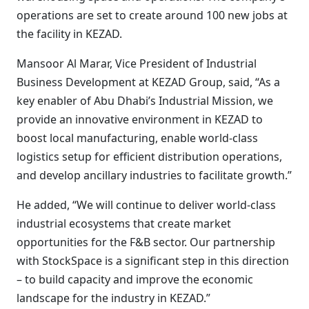
operations are set to create around 100 new jobs at
the facility in KEZAD.
Mansoor Al Marar, Vice President of Industrial
Business Development at KEZAD Group, said, “As a
key enabler of Abu Dhabi’s Industrial Mission, we
provide an innovative environment in KEZAD to
boost local manufacturing, enable world-class
logistics setup for efficient distribution operations,
and develop ancillary industries to facilitate growth.”
He added, “We will continue to deliver world-class
industrial ecosystems that create market
opportunities for the F&B sector. Our partnership
with StockSpace is a significant step in this direction
– to build capacity and improve the economic
landscape for the industry in KEZAD.”