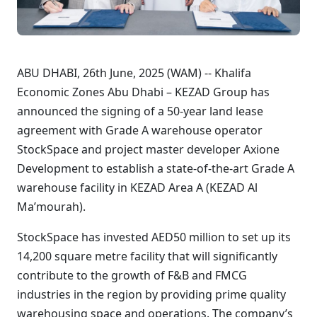
ABU DHABI, 26th June, 2025 (WAM) -- Khalifa
Economic Zones Abu Dhabi – KEZAD Group has
announced the signing of a 50-year land lease
agreement with Grade A warehouse operator
StockSpace and project master developer Axione
Development to establish a state-of-the-art Grade A
warehouse facility in KEZAD Area A (KEZAD Al
Ma’mourah).
StockSpace has invested AED50 million to set up its
14,200 square metre facility that will significantly
contribute to the growth of F&B and FMCG
industries in the region by providing prime quality
warehousing space and operations. The company’s