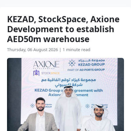
KEZAD, StockSpace, Axione
Development to establish
AED50m warehouse
Thursday, 06 August 2026
|
1 minute read