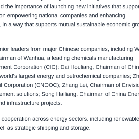
 the importance of launching new initiatives that suppor
us on empowering national companies and enhancing
s, in a way that supports mutual sustainable economic gr
senior leaders from major Chinese companies, including 
airman of Wanhua, a leading chemicals manufacturing
tment Corporation (CIC); Dai Houliang, Chairman of Chi
 world’s largest energy and petrochemical companies; Z
il Corporation (CNOOC); Zhang Lei, Chairman of Envisi
ement solutions; Song Hailiang, Chairman of China Ene
 infrastructure projects.
 cooperation across energy sectors, including renewable
ell as strategic shipping and storage.