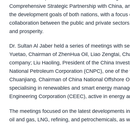
Comprehensive Strategic Partnership with China, and
the development goals of both nations, with a foc
collaboration between the public and private sector
and prosperity.
Dr. Sultan Al Jaber held a series of meetings with 
Yuetao, Chairman of ZhenHua Oil, Liao Zengtai, Ch
company; Liu Haoling, President of the China Inves
National Petroleum Corporation (CNPC), one of the
Chuanjiang, Chairman of China National Offshore O
specialising in renewables and smart energy manag
Engineering Corporation (CEEC), active in energy and
The meetings focused on the latest developments in
oil and gas, LNG, refining, and petrochemicals, as w