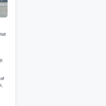
sit
y,
 of
i,