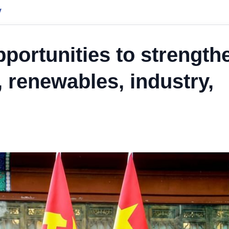
y
portunities to strength
, renewables, industry,