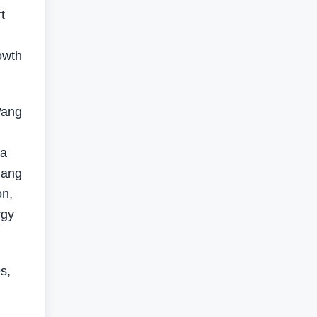
t
owth
Wang
na
hang
on,
rgy
s,