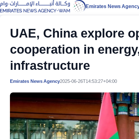
Emirates News Agenc
UAE, China explore op
cooperation in energy
infrastructure
Emirates News Agency
2025-06-26T14:53:27+04:00