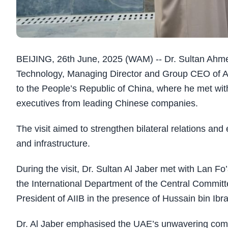
BEIJING, 26th June, 2025 (WAM) -- Dr. Sultan Ahme
Technology, Managing Director and Group CEO of A
to the People’s Republic of China, where he met wit
executives from leading Chinese companies.
The visit aimed to strengthen bilateral relations an
and infrastructure.
During the visit, Dr. Sultan Al Jaber met with Lan F
the International Department of the Central Commit
President of AIIB in the presence of Hussain bin 
Dr. Al Jaber emphasised the UAE’s unwavering com