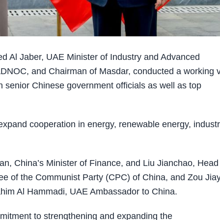
d Al Jaber, UAE Minister of Industry and Advanced
DNOC, and Chairman of Masdar, conducted a working vi
h senior Chinese government officials as well as top
d expand cooperation in energy, renewable energy, industr
o’an, China’s Minister of Finance, and Liu Jianchao, Head
tee of the Communist Party (CPC) of China, and Zou Jiay
Ibrahim Al Hammadi, UAE Ambassador to China.
mitment to strengthening and expanding the