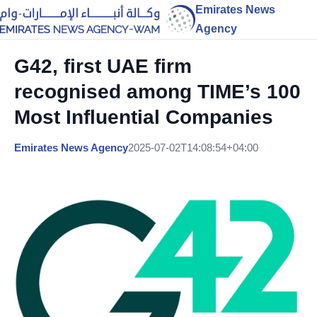
Emirates News
Agency
G42, first UAE firm
recognised among TIME’s 100
Most Influential Companies
Emirates News Agency
2025-07-02T14:08:54+04:00