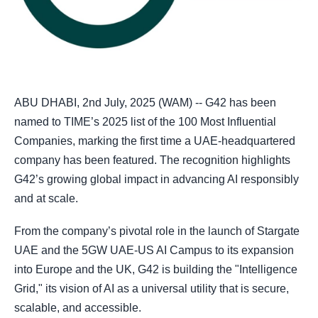
ABU DHABI, 2nd July, 2025 (WAM) -- G42 has been
named to TIME’s 2025 list of the 100 Most Influential
Companies, marking the first time a UAE-headquartered
company has been featured. The recognition highlights
G42’s growing global impact in advancing AI responsibly
and at scale.
From the company’s pivotal role in the launch of Stargate
UAE and the 5GW UAE-US AI Campus to its expansion
into Europe and the UK, G42 is building the "Intelligence
Grid," its vision of AI as a universal utility that is secure,
scalable, and accessible.