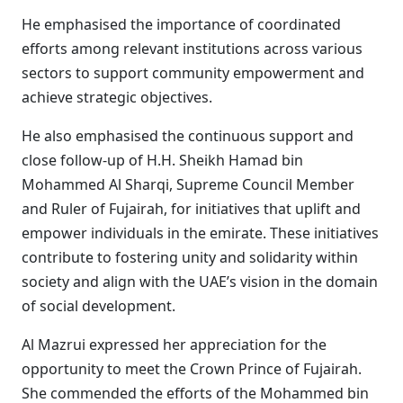
He emphasised the importance of coordinated
efforts among relevant institutions across various
sectors to support community empowerment and
achieve strategic objectives.
He also emphasised the continuous support and
close follow-up of H.H. Sheikh Hamad bin
Mohammed Al Sharqi, Supreme Council Member
and Ruler of Fujairah, for initiatives that uplift and
empower individuals in the emirate. These initiatives
contribute to fostering unity and solidarity within
society and align with the UAE’s vision in the domain
of social development.
Al Mazrui expressed her appreciation for the
opportunity to meet the Crown Prince of Fujairah.
She commended the efforts of the Mohammed bin