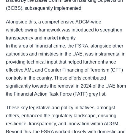
issued by the Basel Committee on Banking Supervision
(BCBS), subsequently implemented.
Alongside this, a comprehensive ADGM-wide
whistleblowing framework was introduced to strengthen
transparency and market integrity.
In the area of financial crime, the FSRA, alongside other
authorities and ministries in the UAE, was instrumental in
providing technical input that helped further enhance
effective AML and Counter Financing of Terrorism (CFT)
controls in the country. These efforts contributed
significantly towards the removal in 2024 of the UAE from
the Financial Action Task Force (FATF) grey list.
These key legislative and policy initiatives, amongst
others, enhanced the regulatory landscape, ensuring
resilience, transparency, and innovation within ADGM.
Beyond this, the FSRA worked closely with domestic and