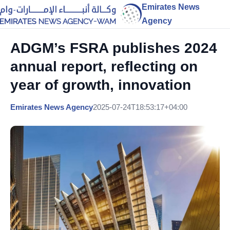
Emirates News
Agency
ADGM’s FSRA publishes 2024
annual report, reflecting on
year of growth, innovation
Emirates News Agency
2025-07-24T18:53:17+04:00