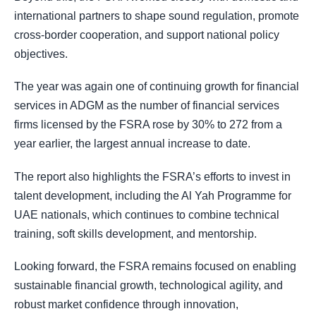
international partners to shape sound regulation, promote
cross-border cooperation, and support national policy
objectives.
The year was again one of continuing growth for financial
services in ADGM as the number of financial services
firms licensed by the FSRA rose by 30% to 272 from a
year earlier, the largest annual increase to date.
The report also highlights the FSRA’s efforts to invest in
talent development, including the Al Yah Programme for
UAE nationals, which continues to combine technical
training, soft skills development, and mentorship.
Looking forward, the FSRA remains focused on enabling
sustainable financial growth, technological agility, and
robust market confidence through innovation,