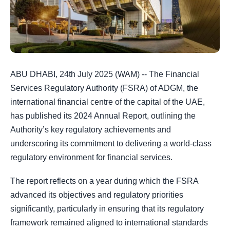
ABU DHABI, 24th July 2025 (WAM) -- The Financial
Services Regulatory Authority (FSRA) of ADGM, the
international financial centre of the capital of the UAE,
has published its 2024 Annual Report, outlining the
Authority’s key regulatory achievements and
underscoring its commitment to delivering a world-class
regulatory environment for financial services.
The report reflects on a year during which the FSRA
advanced its objectives and regulatory priorities
significantly, particularly in ensuring that its regulatory
framework remained aligned to international standards