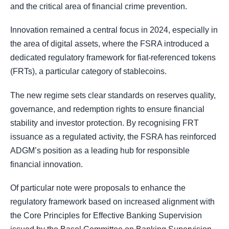
and the critical area of financial crime prevention.
Innovation remained a central focus in 2024, especially in
the area of digital assets, where the FSRA introduced a
dedicated regulatory framework for fiat-referenced tokens
(FRTs), a particular category of stablecoins.
The new regime sets clear standards on reserves quality,
governance, and redemption rights to ensure financial
stability and investor protection. By recognising FRT
issuance as a regulated activity, the FSRA has reinforced
ADGM’s position as a leading hub for responsible
financial innovation.
Of particular note were proposals to enhance the
regulatory framework based on increased alignment with
the Core Principles for Effective Banking Supervision