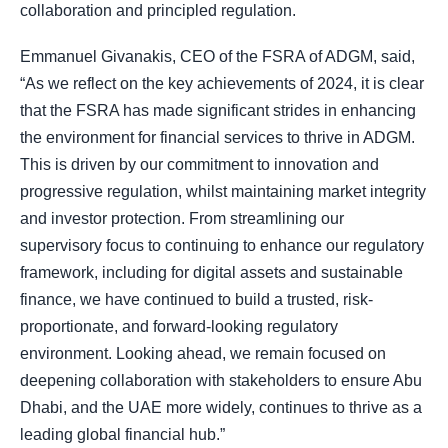
collaboration and principled regulation.
Emmanuel Givanakis, CEO of the FSRA of ADGM, said,
“As we reflect on the key achievements of 2024, it is clear
that the FSRA has made significant strides in enhancing
the environment for financial services to thrive in ADGM.
This is driven by our commitment to innovation and
progressive regulation, whilst maintaining market integrity
and investor protection. From streamlining our
supervisory focus to continuing to enhance our regulatory
framework, including for digital assets and sustainable
finance, we have continued to build a trusted, risk-
proportionate, and forward-looking regulatory
environment. Looking ahead, we remain focused on
deepening collaboration with stakeholders to ensure Abu
Dhabi, and the UAE more widely, continues to thrive as a
leading global financial hub.”