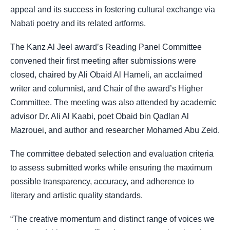
appeal and its success in fostering cultural exchange via
Nabati poetry and its related artforms.
The Kanz Al Jeel award’s Reading Panel Committee
convened their first meeting after submissions were
closed, chaired by Ali Obaid Al Hameli, an acclaimed
writer and columnist, and Chair of the award’s Higher
Committee. The meeting was also attended by academic
advisor Dr. Ali Al Kaabi, poet Obaid bin Qadlan Al
Mazrouei, and author and researcher Mohamed Abu Zeid.
The committee debated selection and evaluation criteria
to assess submitted works while ensuring the maximum
possible transparency, accuracy, and adherence to
literary and artistic quality standards.
“The creative momentum and distinct range of voices we