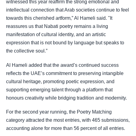
witnessed this year reaffirm the strong emotional and
intellectual connection that Arab societies continue to feel
towards this cherished artform,” Al Hameli said. "It
reassures us that Nabati poetry remains a living
manifestation of cultural identity, and an artistic
expression that is not bound by language but speaks to
the collective soul.”
Al Hameli added that the award’s continued success
reflects the UAE’s commitment to preserving intangible
cultural heritage, promoting poetic expression, and
supporting emerging talent through a platform that
honours creativity while bridging tradition and modernity.
For the second year running, the Poetry Matching
category attracted the most entries, with 465 submissions,
accounting alone for more than 56 percent of all entries.