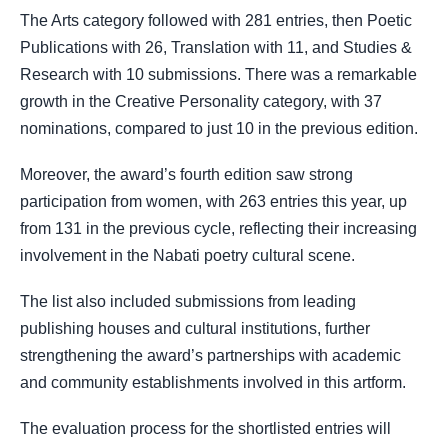
The Arts category followed with 281 entries, then Poetic
Publications with 26, Translation with 11, and Studies &
Research with 10 submissions. There was a remarkable
growth in the Creative Personality category, with 37
nominations, compared to just 10 in the previous edition.
Moreover, the award’s fourth edition saw strong
participation from women, with 263 entries this year, up
from 131 in the previous cycle, reflecting their increasing
involvement in the Nabati poetry cultural scene.
The list also included submissions from leading
publishing houses and cultural institutions, further
strengthening the award’s partnerships with academic
and community establishments involved in this artform.
The evaluation process for the shortlisted entries will