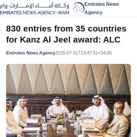
Emirates News
Agency
830 entries from 35 countries
for Kanz Al Jeel award: ALC
Emirates News Agency
2025-07-31T13:47:51+04:00