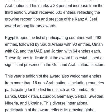
Arab nations. This marks a 38 percent increase from the
third edition, which received 601 entries, reflecting the
growing recognition and prestige of the Kanz Al Jeel
award among literary awards.
Egypt topped the list of participating countries with 293
entries, followed by Saudi Arabia with 90 entries, Oman
with 82, and the UAE and Jordan with 64 entries each.
These figures indicate that the award has established a
significant presence in the Gulf and Arab cultural sectors.
This year’s edition of the award also welcomed entries
from more than 16 non-Arab nations, including countries
participating for the first time, such as Colombia, Sri
Lanka, Uzbekistan, Ecuador, Germany, Serbia, Sweden,
Nigeria, and Ukraine. This diverse international
participation of the award reflects its growing global