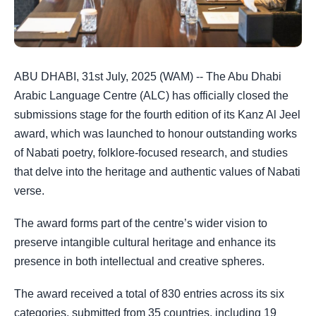
ABU DHABI, 31st July, 2025 (WAM) -- The Abu Dhabi
Arabic Language Centre (ALC) has officially closed the
submissions stage for the fourth edition of its Kanz Al Jeel
award, which was launched to honour outstanding works
of Nabati poetry, folklore-focused research, and studies
that delve into the heritage and authentic values of Nabati
verse.
The award forms part of the centre’s wider vision to
preserve intangible cultural heritage and enhance its
presence in both intellectual and creative spheres.
The award received a total of 830 entries across its six
categories, submitted from 35 countries, including 19