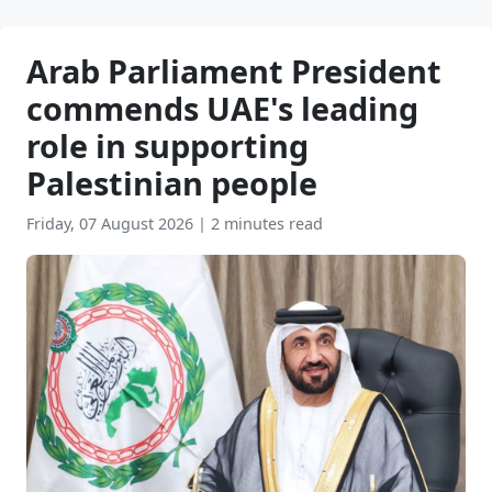
Arab Parliament President
commends UAE's leading
role in supporting
Palestinian people
Friday, 07 August 2026
|
2 minutes read