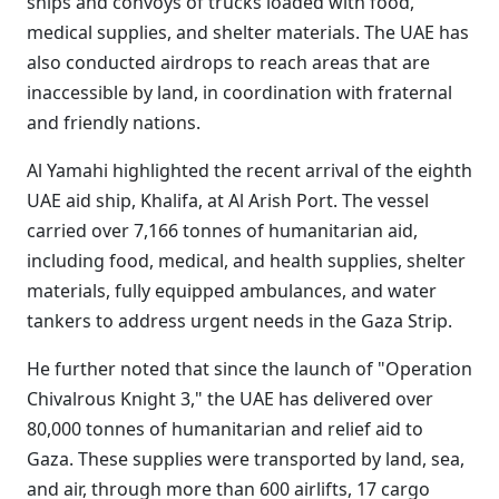
ships and convoys of trucks loaded with food,
medical supplies, and shelter materials. The UAE has
also conducted airdrops to reach areas that are
inaccessible by land, in coordination with fraternal
and friendly nations.
Al Yamahi highlighted the recent arrival of the eighth
UAE aid ship, Khalifa, at Al Arish Port. The vessel
carried over 7,166 tonnes of humanitarian aid,
including food, medical, and health supplies, shelter
materials, fully equipped ambulances, and water
tankers to address urgent needs in the Gaza Strip.
He further noted that since the launch of "Operation
Chivalrous Knight 3," the UAE has delivered over
80,000 tonnes of humanitarian and relief aid to
Gaza. These supplies were transported by land, sea,
and air, through more than 600 airlifts, 17 cargo