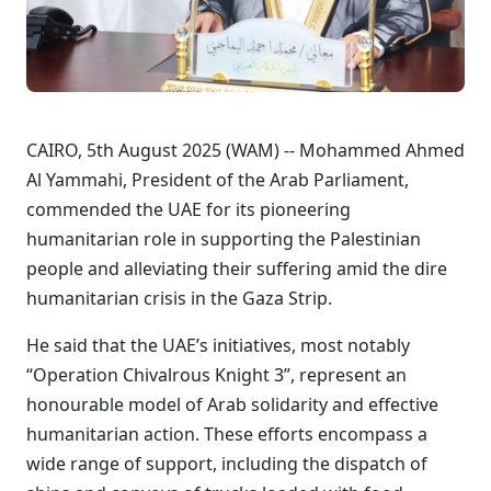
CAIRO, 5th August 2025 (WAM) -- Mohammed Ahmed
Al Yammahi, President of the Arab Parliament,
commended the UAE for its pioneering
humanitarian role in supporting the Palestinian
people and alleviating their suffering amid the dire
humanitarian crisis in the Gaza Strip.
He said that the UAE’s initiatives, most notably
“Operation Chivalrous Knight 3”, represent an
honourable model of Arab solidarity and effective
humanitarian action. These efforts encompass a
wide range of support, including the dispatch of