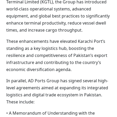
Terminal Limited (KGTL), the Group has introduced
world-class operational systems, advanced
equipment, and global best practices to significantly
enhance terminal productivity, reduce vessel dwell
times, and increase cargo throughput.
These enhancements have elevated Karachi Port’s
standing as a key logistics hub, boosting the
resilience and competitiveness of Pakistan’s export
infrastructure and contributing to the country’s
economic diversification agenda.
In parallel, AD Ports Group has signed several high-
level agreements aimed at expanding its integrated
logistics and digital trade ecosystem in Pakistan.
These include:
• A Memorandum of Understanding with the