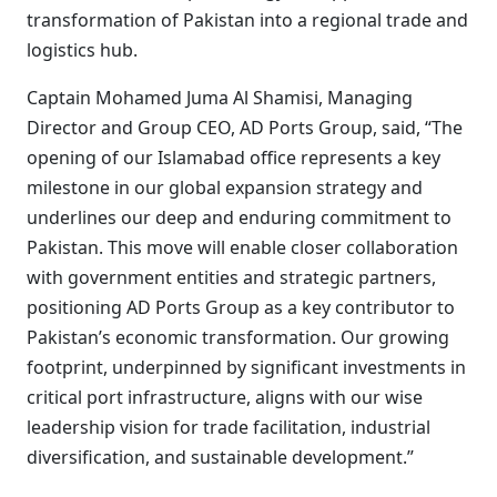
transformation of Pakistan into a regional trade and
logistics hub.
Captain Mohamed Juma Al Shamisi, Managing
Director and Group CEO, AD Ports Group, said, “The
opening of our Islamabad office represents a key
milestone in our global expansion strategy and
underlines our deep and enduring commitment to
Pakistan. This move will enable closer collaboration
with government entities and strategic partners,
positioning AD Ports Group as a key contributor to
Pakistan’s economic transformation. Our growing
footprint, underpinned by significant investments in
critical port infrastructure, aligns with our wise
leadership vision for trade facilitation, industrial
diversification, and sustainable development.”