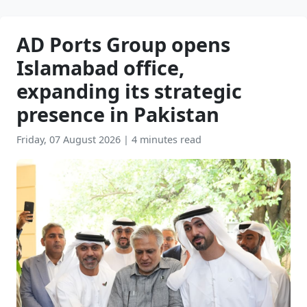
AD Ports Group opens
Islamabad office,
expanding its strategic
presence in Pakistan
Friday, 07 August 2026
|
4 minutes read