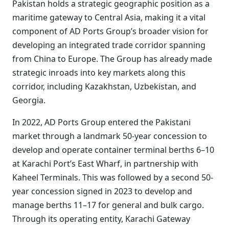
Pakistan holds a strategic geographic position as a
maritime gateway to Central Asia, making it a vital
component of AD Ports Group’s broader vision for
developing an integrated trade corridor spanning
from China to Europe. The Group has already made
strategic inroads into key markets along this
corridor, including Kazakhstan, Uzbekistan, and
Georgia.
In 2022, AD Ports Group entered the Pakistani
market through a landmark 50-year concession to
develop and operate container terminal berths 6–10
at Karachi Port’s East Wharf, in partnership with
Kaheel Terminals. This was followed by a second 50-
year concession signed in 2023 to develop and
manage berths 11–17 for general and bulk cargo.
Through its operating entity, Karachi Gateway