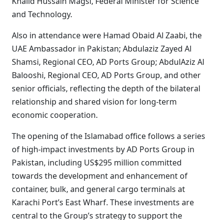
Khalid Hussain Magsi, Federal Minister for Science
and Technology.
Also in attendance were Hamad Obaid Al Zaabi, the
UAE Ambassador in Pakistan; Abdulaziz Zayed Al
Shamsi, Regional CEO, AD Ports Group; AbdulAziz Al
Balooshi, Regional CEO, AD Ports Group, and other
senior officials, reflecting the depth of the bilateral
relationship and shared vision for long-term
economic cooperation.
The opening of the Islamabad office follows a series
of high-impact investments by AD Ports Group in
Pakistan, including US$295 million committed
towards the development and enhancement of
container, bulk, and general cargo terminals at
Karachi Port’s East Wharf. These investments are
central to the Group’s strategy to support the