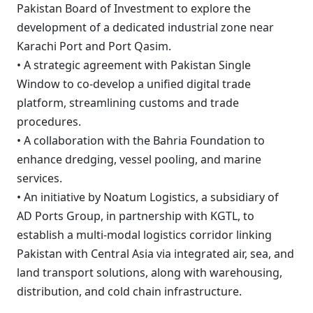
Pakistan Board of Investment to explore the
development of a dedicated industrial zone near
Karachi Port and Port Qasim.
• A strategic agreement with Pakistan Single
Window to co-develop a unified digital trade
platform, streamlining customs and trade
procedures.
• A collaboration with the Bahria Foundation to
enhance dredging, vessel pooling, and marine
services.
• An initiative by Noatum Logistics, a subsidiary of
AD Ports Group, in partnership with KGTL, to
establish a multi-modal logistics corridor linking
Pakistan with Central Asia via integrated air, sea, and
land transport solutions, along with warehousing,
distribution, and cold chain infrastructure.