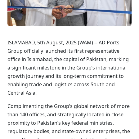
ISLAMABAD, 5th August, 2025 (WAM) -- AD Ports
Group officially launched its first representative
office in Islamabad, the capital of Pakistan, marking
a significant milestone in the Group’s international
growth journey and its long-term commitment to
enabling trade and logistics across South and
Central Asia.
Complimenting the Group’s global network of more
than 140 offices, and strategically located in close
proximity to Pakistan’s key federal ministries,
regulatory bodies, and state-owned enterprises, the