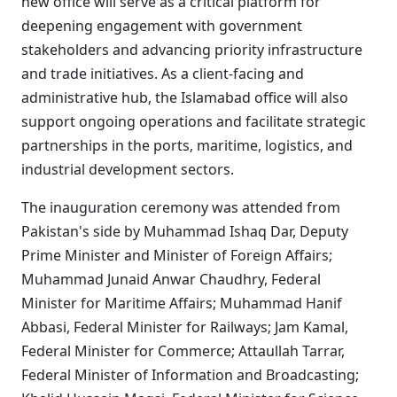
new office will serve as a critical platform for
deepening engagement with government
stakeholders and advancing priority infrastructure
and trade initiatives. As a client-facing and
administrative hub, the Islamabad office will also
support ongoing operations and facilitate strategic
partnerships in the ports, maritime, logistics, and
industrial development sectors.
The inauguration ceremony was attended from
Pakistan's side by Muhammad Ishaq Dar, Deputy
Prime Minister and Minister of Foreign Affairs;
Muhammad Junaid Anwar Chaudhry, Federal
Minister for Maritime Affairs; Muhammad Hanif
Abbasi, Federal Minister for Railways; Jam Kamal,
Federal Minister for Commerce; Attaullah Tarrar,
Federal Minister of Information and Broadcasting;