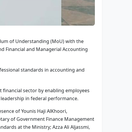
ndum of Understanding (MoU) with the
nd Financial and Managerial Accounting
ofessional standards in accounting and
nt financial sector by enabling employees
d leadership in federal performance.
sence of Younis Haji AlKhoori,
cretary of Government Finance Management
dards at the Ministry; Azza Ali Aljassmi,