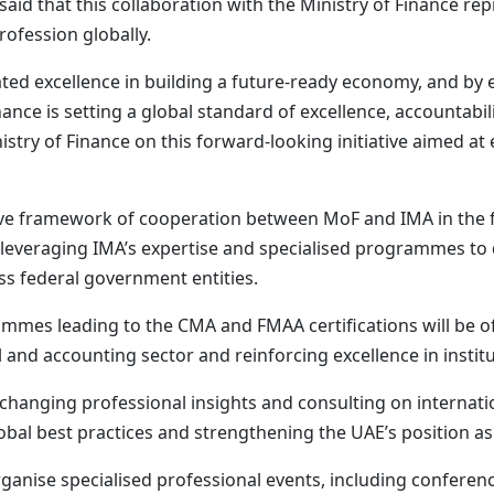
aid that this collaboration with the Ministry of Finance re
ofession globally.
ed excellence in building a future-ready economy, and by
nance is setting a global standard of excellence, accountabi
istry of Finance on this forward-looking initiative aimed a
e framework of cooperation between MoF and IMA in the fie
veraging IMA’s expertise and specialised programmes to q
ss federal government entities.
mmes leading to the CMA and FMAA certifications will be o
al and accounting sector and reinforcing excellence in insti
hanging professional insights and consulting on internatio
bal best practices and strengthening the UAE’s position as
organise specialised professional events, including confer