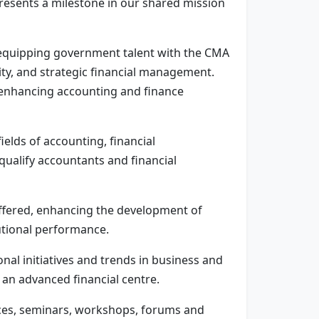
presents a milestone in our shared mission
 equipping government talent with the CMA
lity, and strategic financial management.
t enhancing accounting and finance
lds of accounting, financial
ualify accountants and financial
ffered, enhancing the development of
tutional performance.
nal initiatives and trends in business and
 an advanced financial centre.
ences, seminars, workshops, forums and