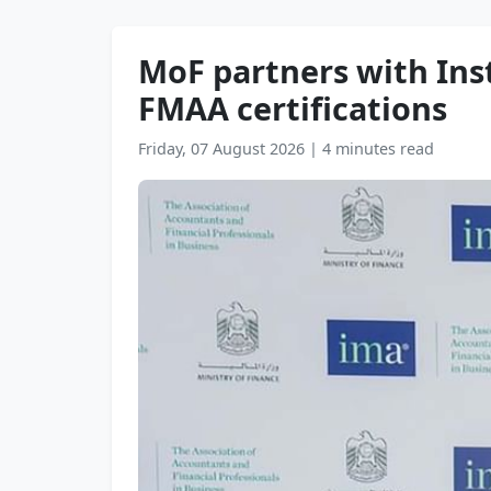
MoF partners with In
FMAA certifications
Friday, 07 August 2026
|
4 minutes read