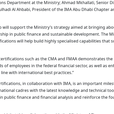
s Department at the Ministry; Ahmad Mkhallati, Senior Dir
ulhadi Al Ahbabi, President of the IMA Abu Dhabi Chapter
 will support the Ministry’s strategy aimed at bringing ab
ership in public finance and sustainable development. The Mi
ications will help build highly specialised capabilities that
 certifications such as the CMA and FMAA demonstrates the
ds of employees in the federal financial sector, as well as e
ne with international best practices.”
tifications, in collaboration with IMA, is an important mile
ional cadres with the latest knowledge and technical tools.
n public finance and financial analysis and reinforce the fo