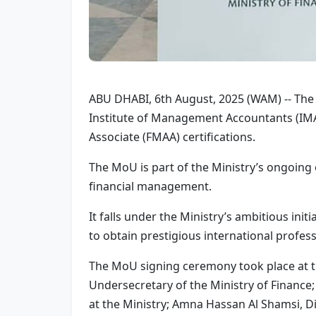
ABU DHABI, 6th August, 2025 (WAM) -- The
Institute of Management Accountants (IMA
Associate (FMAA) certifications.
The MoU is part of the Ministry’s ongoing 
financial management.
It falls under the Ministry’s ambitious in
to obtain prestigious international profess
The MoU signing ceremony took place at th
Undersecretary of the Ministry of Finan
at the Ministry; Amna Hassan Al Shamsi, Di