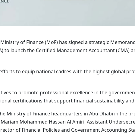
 Ministry of Finance (MoF) has signed a strategic Memora
) to launch the Certified Management Accountant (CMA) a
efforts to equip national cadres with the highest global pr
itiatives to promote professional excellence in the governme
ional certifications that support financial sustainability an
e Ministry of Finance headquarters in Abu Dhabi in the pre
ce; Mariam Mohammed Hassan Al Amiri, Assistant Underse
rector of Financial Policies and Government Accounting Stan