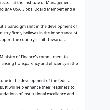
ector, at the Institute of Management
 and IMA USA Global Board Member; and a
out a paradigm shift in the development of
nistry firmly believes in the importance of
 support the country’s shift towards a
 Ministry of Finance’s commitment to
nhancing transparency and efficiency in the
stone in the development of the federal
 It will help enhance their readiness to
undations of institutional excellence and