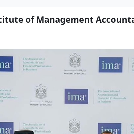
stitute of Management Accounta