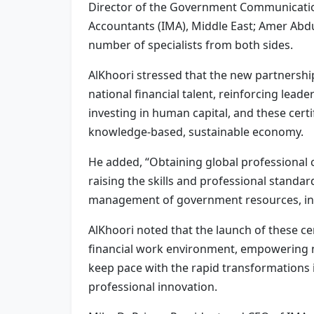
Director of the Government Communication
Accountants (IMA), Middle East; Amer Abd
number of specialists from both sides.
AlKhoori stressed that the new partnership
national financial talent, reinforcing lead
investing in human capital, and these certif
knowledge-based, sustainable economy.
He added, “Obtaining global professional
raising the skills and professional standar
management of government resources, in li
AlKhoori noted that the launch of these cer
financial work environment, empowering nat
keep pace with the rapid transformations i
professional innovation.