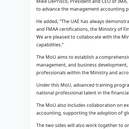
Mike DePrisco, President and CEO of IMA, s
to advance the management accounting pr
He added, “The UAE has always demonstrat
and FMAA certifications, the Ministry of Fi
We are pleased to collaborate with the Min
capabilities.”
The MoU aims to establish a comprehensiv
management, and business development, le
professionals within the Ministry and acro
Under this MoU, advanced training progra
national professional talent in the financi
The MoU also includes collaboration on exc
accounting, supporting the adoption of glo
The two sides will also work together to 