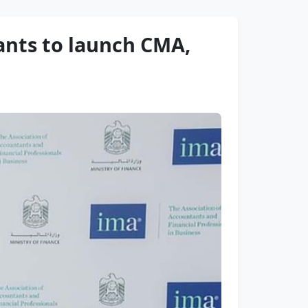
nts to launch CMA,