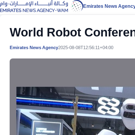
Emirates News Agenc
World Robot Conferen
Emirates News Agency
2025-08-08T12:56:11+04:00