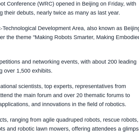
t Conference (WRC) opened in Beijing on Friday, with
 their debuts, nearly twice as many as last year.
c-Technological Development Area, also known as Beijin
under the theme "Making Robots Smarter, Making Embodie
etitions and networking events, with about 200 leading
 over 1,500 exhibits.
tional scientists, top experts, representatives from
 attend the main forum and over 20 thematic forums to
plications, and innovations in the field of robotics.
ucts, ranging from agile quadruped robots, rescue robots,
ots and robotic lawn mowers, offering attendees a glimp