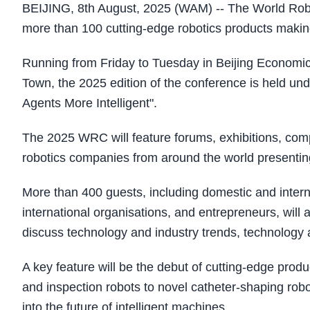
BEIJING, 8th August, 2025 (WAM) -- The World Robo
more than 100 cutting-edge robotics products making
Running from Friday to Tuesday in Beijing Economi
Town, the 2025 edition of the conference is held 
Agents More Intelligent".
The 2025 WRC will feature forums, exhibitions, comp
robotics companies from around the world presenting
More than 400 guests, including domestic and interna
international organisations, and entrepreneurs, will
discuss technology and industry trends, technology ap
A key feature will be the debut of cutting-edge prod
and inspection robots to novel catheter-shaping rob
into the future of intelligent machines.