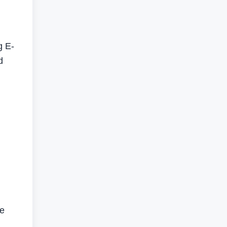
g E-
d
se