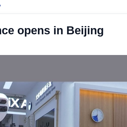
y
ce opens in Beijing