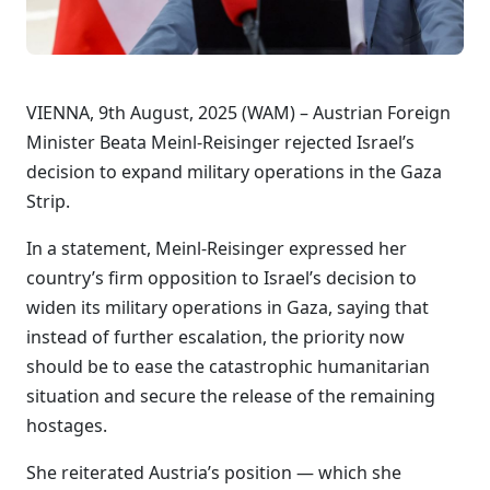
VIENNA, 9th August, 2025 (WAM) – Austrian Foreign
Minister Beata Meinl-Reisinger rejected Israel’s
decision to expand military operations in the Gaza
Strip.
In a statement, Meinl-Reisinger expressed her
country’s firm opposition to Israel’s decision to
widen its military operations in Gaza, saying that
instead of further escalation, the priority now
should be to ease the catastrophic humanitarian
situation and secure the release of the remaining
hostages.
She reiterated Austria’s position — which she