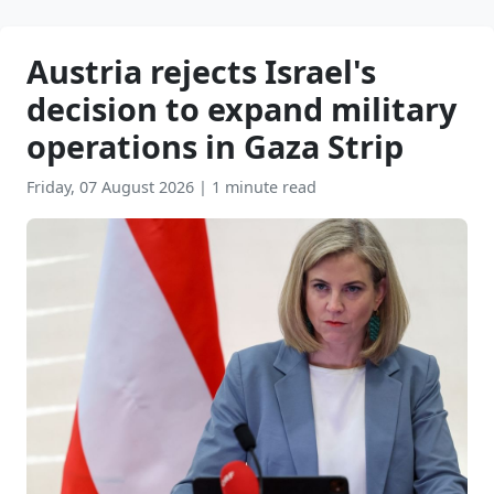
Austria rejects Israel's
decision to expand military
operations in Gaza Strip
Friday, 07 August 2026
|
1 minute read