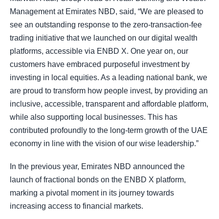
Management at Emirates NBD, said, “We are pleased to
see an outstanding response to the zero-transaction-fee
trading initiative that we launched on our digital wealth
platforms, accessible via ENBD X. One year on, our
customers have embraced purposeful investment by
investing in local equities. As a leading national bank, we
are proud to transform how people invest, by providing an
inclusive, accessible, transparent and affordable platform,
while also supporting local businesses. This has
contributed profoundly to the long-term growth of the UAE
economy in line with the vision of our wise leadership.”
In the previous year, Emirates NBD announced the
launch of fractional bonds on the ENBD X platform,
marking a pivotal moment in its journey towards
increasing access to financial markets.