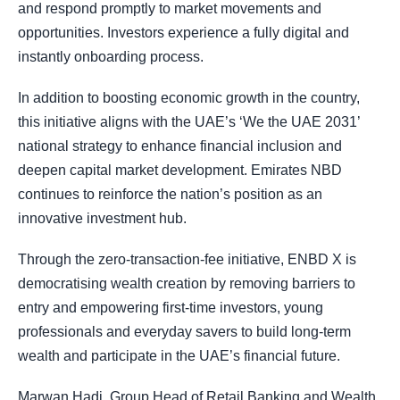
and respond promptly to market movements and
opportunities. Investors experience a fully digital and
instantly onboarding process.
In addition to boosting economic growth in the country,
this initiative aligns with the UAE’s ‘We the UAE 2031’
national strategy to enhance financial inclusion and
deepen capital market development. Emirates NBD
continues to reinforce the nation’s position as an
innovative investment hub.
Through the zero-transaction-fee initiative, ENBD X is
democratising wealth creation by removing barriers to
entry and empowering first-time investors, young
professionals and everyday savers to build long-term
wealth and participate in the UAE’s financial future.
Marwan Hadi, Group Head of Retail Banking and Wealth