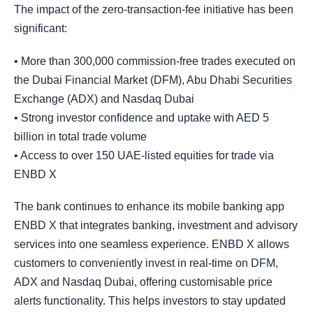
The impact of the zero-transaction-fee initiative has been
significant:
• More than 300,000 commission-free trades executed on
the Dubai Financial Market (DFM), Abu Dhabi Securities
Exchange (ADX) and Nasdaq Dubai
• Strong investor confidence and uptake with AED 5
billion in total trade volume
• Access to over 150 UAE-listed equities for trade via
ENBD X
The bank continues to enhance its mobile banking app
ENBD X that integrates banking, investment and advisory
services into one seamless experience. ENBD X allows
customers to conveniently invest in real-time on DFM,
ADX and Nasdaq Dubai, offering customisable price
alerts functionality. This helps investors to stay updated