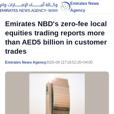
Emirates News
Agency
Emirates NBD's zero-fee local
equities trading reports more
than AED5 billion in customer
trades
Emirates News Agency
2025-08-11T16:52:26+04:00