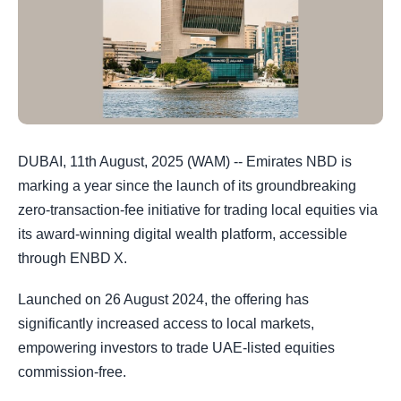
DUBAI, 11th August, 2025 (WAM) -- Emirates NBD is
marking a year since the launch of its groundbreaking
zero-transaction-fee initiative for trading local equities via
its award-winning digital wealth platform, accessible
through ENBD X.
Launched on 26 August 2024, the offering has
significantly increased access to local markets,
empowering investors to trade UAE-listed equities
commission-free.