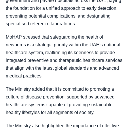
government and private hospitals across the UAE, laying
the foundation for a unified approach to early detection,
preventing potential complications, and designating
specialised reference laboratories.
MoHAP stressed that safeguarding the health of
newborns is a strategic priority within the UAE’s national
healthcare system, reaffirming its keenness to provide
integrated preventive and therapeutic healthcare services
that align with the latest global standards and advanced
medical practices.
The Ministry added that it is committed to promoting a
culture of disease prevention, supported by advanced
healthcare systems capable of providing sustainable
healthy lifestyles for all segments of society.
The Ministry also highlighted the importance of effective