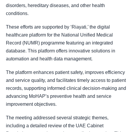
disorders, hereditary diseases, and other health
conditions.
These efforts are supported by ‘Riayati,’ the digital
healthcare platform for the National Unified Medical
Record (NUMR) programme featuring an integrated
database. This platform offers innovative solutions in
automation and health data management.
The platform enhances patient safety, improves efficiency
and service quality, and facilitates timely access to patient
records, supporting informed clinical decision-making and
advancing MoHAP’s preventive health and service
improvement objectives.
The meeting addressed several strategic themes,
including a detailed review of the UAE Cabinet