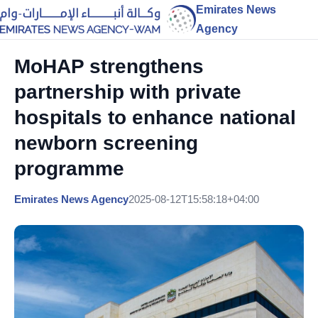
Emirates News
Agency
MoHAP strengthens
partnership with private
hospitals to enhance national
newborn screening
programme
Emirates News Agency
2025-08-12T15:58:18+04:00