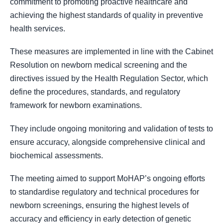
commitment to promoting proactive healthcare and
achieving the highest standards of quality in preventive
health services.
These measures are implemented in line with the Cabinet
Resolution on newborn medical screening and the
directives issued by the Health Regulation Sector, which
define the procedures, standards, and regulatory
framework for newborn examinations.
They include ongoing monitoring and validation of tests to
ensure accuracy, alongside comprehensive clinical and
biochemical assessments.
The meeting aimed to support MoHAP’s ongoing efforts
to standardise regulatory and technical procedures for
newborn screenings, ensuring the highest levels of
accuracy and efficiency in early detection of genetic