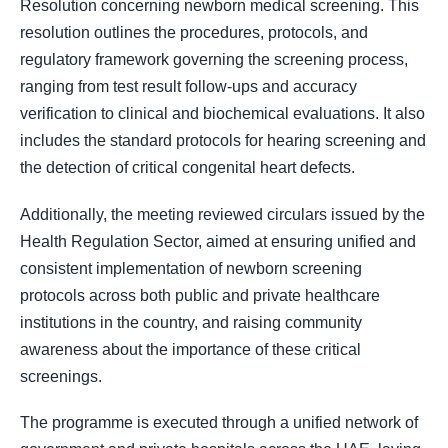
Resolution concerning newborn medical screening. This
resolution outlines the procedures, protocols, and
regulatory framework governing the screening process,
ranging from test result follow-ups and accuracy
verification to clinical and biochemical evaluations. It also
includes the standard protocols for hearing screening and
the detection of critical congenital heart defects.
Additionally, the meeting reviewed circulars issued by the
Health Regulation Sector, aimed at ensuring unified and
consistent implementation of newborn screening
protocols across both public and private healthcare
institutions in the country, and raising community
awareness about the importance of these critical
screenings.
The programme is executed through a unified network of