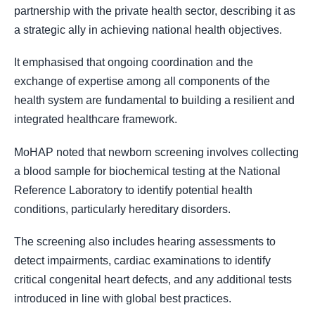
partnership with the private health sector, describing it as
a strategic ally in achieving national health objectives.
It emphasised that ongoing coordination and the
exchange of expertise among all components of the
health system are fundamental to building a resilient and
integrated healthcare framework.
MoHAP noted that newborn screening involves collecting
a blood sample for biochemical testing at the National
Reference Laboratory to identify potential health
conditions, particularly hereditary disorders.
The screening also includes hearing assessments to
detect impairments, cardiac examinations to identify
critical congenital heart defects, and any additional tests
introduced in line with global best practices.