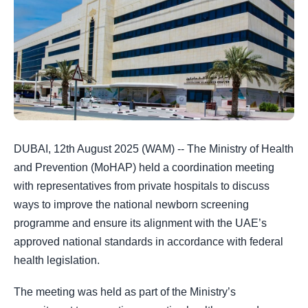
DUBAI, 12th August 2025 (WAM) -- The Ministry of Health
and Prevention (MoHAP) held a coordination meeting
with representatives from private hospitals to discuss
ways to improve the national newborn screening
programme and ensure its alignment with the UAE’s
approved national standards in accordance with federal
health legislation.
The meeting was held as part of the Ministry’s