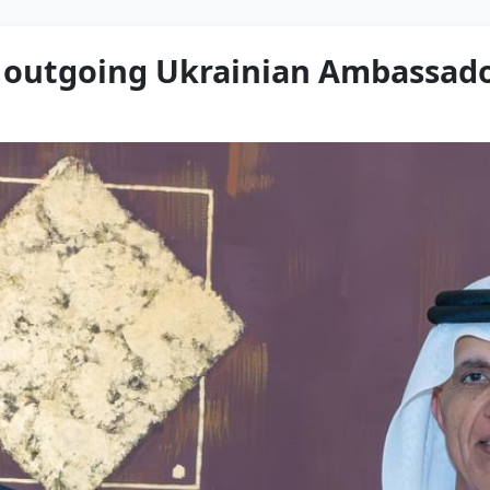
s outgoing Ukrainian Ambassad