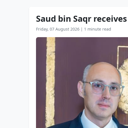
Saud bin Saqr receive
Friday, 07 August 2026
|
1 minute read