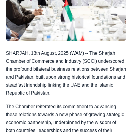
SHARJAH, 13th August, 2025 (WAM) --
The Sharjah
Chamber of Commerce and Industry (SCCI) underscored
the profound bilateral business relations between Sharjah
and Pakistan, built upon strong historical foundations and
steadfast friendship linking the UAE and the Islamic
Republic of Pakistan.
The Chamber reiterated its commitment to advancing
these relations towards a new phase of growing strategic
economic partnership, underpinned by the wisdom of
both countries’ leaderships and the success of their