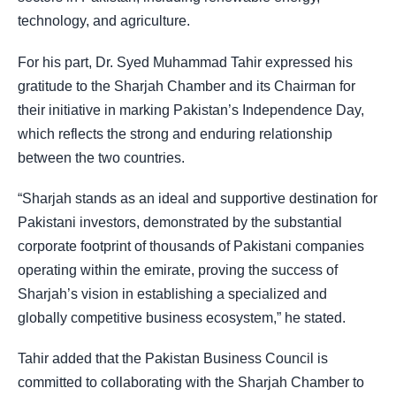
technology, and agriculture.
For his part, Dr. Syed Muhammad Tahir expressed his
gratitude to the Sharjah Chamber and its Chairman for
their initiative in marking Pakistan’s Independence Day,
which reflects the strong and enduring relationship
between the two countries.
“Sharjah stands as an ideal and supportive destination for
Pakistani investors, demonstrated by the substantial
corporate footprint of thousands of Pakistani companies
operating within the emirate, proving the success of
Sharjah’s vision in establishing a specialized and
globally competitive business ecosystem,” he stated.
Tahir added that the Pakistan Business Council is
committed to collaborating with the Sharjah Chamber to