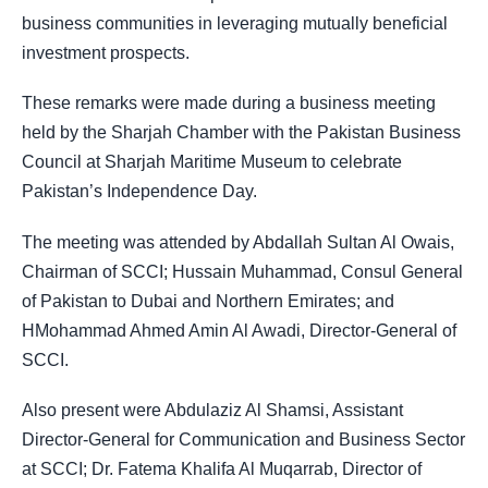
business communities in leveraging mutually beneficial
investment prospects.
These remarks were made during a business meeting
held by the Sharjah Chamber with the Pakistan Business
Council at Sharjah Maritime Museum to celebrate
Pakistan’s Independence Day.
The meeting was attended by Abdallah Sultan Al Owais,
Chairman of SCCI; Hussain Muhammad, Consul General
of Pakistan to Dubai and Northern Emirates; and
HMohammad Ahmed Amin Al Awadi, Director-General of
SCCI.
Also present were Abdulaziz Al Shamsi, Assistant
Director-General for Communication and Business Sector
at SCCI; Dr. Fatema Khalifa Al Muqarrab, Director of