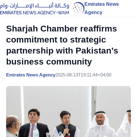
Emirates News
Agency
Sharjah Chamber reaffirms
commitment to strategic
partnership with Pakistan’s
business community
Emirates News Agency
2025-08-13T19:11:44+04:00