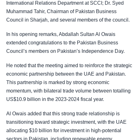
International Relations Department at SCCI; Dr. Syed
Muhammad Tahir, Chairman of Pakistan Business
Council in Sharjah, and several members of the council.
In his opening remarks, Abdallah Sultan Al Owais
extended congratulations to
the Pakistan Business
Council’s members on Pakistan’s Independence Day.
He noted that the meeting aimed to reinforce the strategic
economic partnership between the UAE and Pakistan.
This partnership is marked by strong economic
momentum, with bilateral trade volume between totalling
US$10.9 billion in the 2023-2024 fiscal year.
Al Owais added that this strong trade relationship is
transitioning toward strategic investment, with the UAE
allocating $10 billion for investment in high-potential
sectors in Pakistan, including renewable energy,