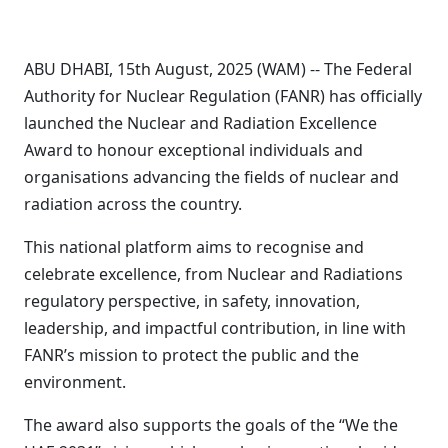
ABU DHABI, 15th August, 2025 (WAM) -- The Federal
Authority for Nuclear Regulation (FANR) has officially
launched the Nuclear and Radiation Excellence
Award to honour exceptional individuals and
organisations advancing the fields of nuclear and
radiation across the country.
This national platform aims to recognise and
celebrate excellence, from Nuclear and Radiations
regulatory perspective, in safety, innovation,
leadership, and impactful contribution, in line with
FANR’s mission to protect the public and the
environment.
The award also supports the goals of the “We the