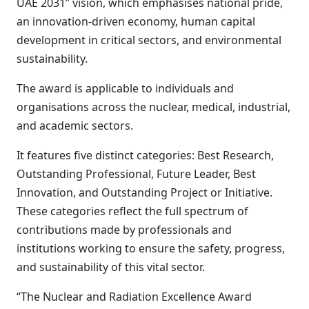
UAE 2031” vision, which emphasises national pride,
an innovation-driven economy, human capital
development in critical sectors, and environmental
sustainability.
The award is applicable to individuals and
organisations across the nuclear, medical, industrial,
and academic sectors.
It features five distinct categories: Best Research,
Outstanding Professional, Future Leader, Best
Innovation, and Outstanding Project or Initiative.
These categories reflect the full spectrum of
contributions made by professionals and
institutions working to ensure the safety, progress,
and sustainability of this vital sector.
“The Nuclear and Radiation Excellence Award