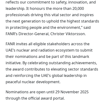
reflects our commitment to safety, innovation, and
leadership. It honours the more than 20,000
professionals driving this vital sector and inspires
the next generation to uphold the highest standards
in protecting people and the environment,” said
FANR’s Director-General, Christer Viktorsson.
FANR invites all eligible stakeholders across the
UAE’s nuclear and radiation ecosystem to submit
their nominations and be part of this landmark
initiative. By celebrating outstanding achievements,
the award contributes to elevating sector standards
and reinforcing the UAE’s global leadership in
peaceful nuclear development.
Nominations are open until 29 November 2025
through the official award portal.