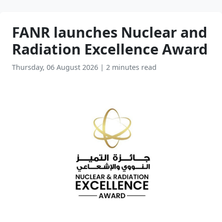
FANR launches Nuclear and
Radiation Excellence Award
Thursday, 06 August 2026
|
2 minutes read