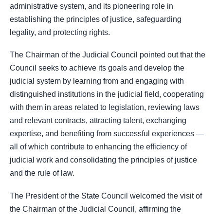
administrative system, and its pioneering role in
establishing the principles of justice, safeguarding
legality, and protecting rights.
The Chairman of the Judicial Council pointed out that the
Council seeks to achieve its goals and develop the
judicial system by learning from and engaging with
distinguished institutions in the judicial field, cooperating
with them in areas related to legislation, reviewing laws
and relevant contracts, attracting talent, exchanging
expertise, and benefiting from successful experiences —
all of which contribute to enhancing the efficiency of
judicial work and consolidating the principles of justice
and the rule of law.
The President of the State Council welcomed the visit of
the Chairman of the Judicial Council, affirming the