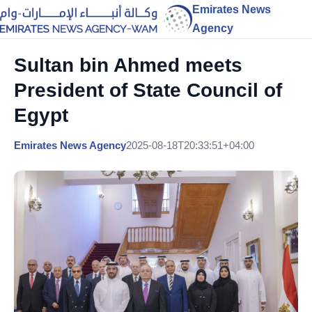
Emirates News
Agency
Sultan bin Ahmed meets
President of State Council of
Egypt
Emirates News Agency
2025-08-18T20:33:51+04:00