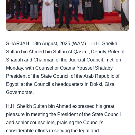
SHARJAH, 18th August, 2025 (WAM) -- H.H. Sheikh
Sultan bin Ahmed bin Sultan Al Qasimi, Deputy Ruler of
Sharjah and Chairman of the Judicial Council, met, on
Monday, with Counsellor Osama Youssef Shalaby,
President of the State Council of the Arab Republic of
Egypt, at the Council’s headquarters in Dokki, Giza
Governorate.
H.H. Sheikh Sultan bin Ahmed expressed his great
pleasure in meeting the President of the State Council
and senior counsellors, praising the Council’s
considerable efforts in serving the legal and