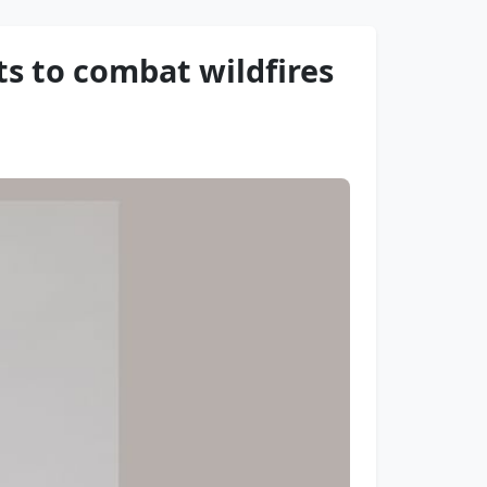
ts to combat wildfires