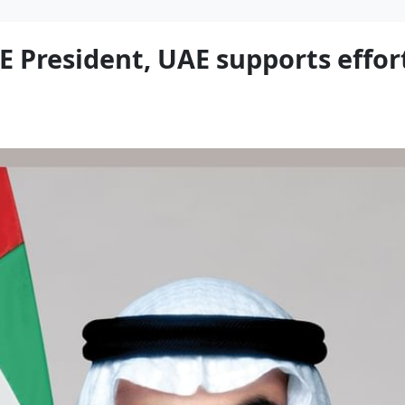
E President, UAE supports effor