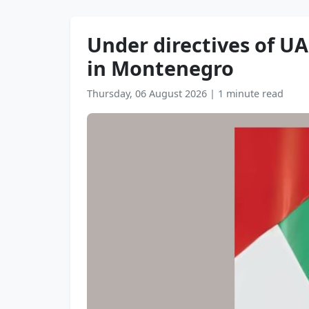
Under directives of UA
in Montenegro
Thursday, 06 August 2026
|
1 minute read