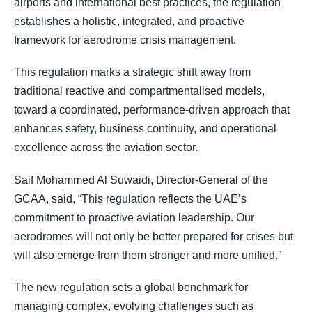
airports and international best practices, the regulation
establishes a holistic, integrated, and proactive
framework for aerodrome crisis management.
This regulation marks a strategic shift away from
traditional reactive and compartmentalised models,
toward a coordinated, performance-driven approach that
enhances safety, business continuity, and operational
excellence across the aviation sector.
Saif Mohammed Al Suwaidi, Director-General of the
GCAA, said, “This regulation reflects the UAE’s
commitment to proactive aviation leadership. Our
aerodromes will not only be better prepared for crises but
will also emerge from them stronger and more unified.”
The new regulation sets a global benchmark for
managing complex, evolving challenges such as