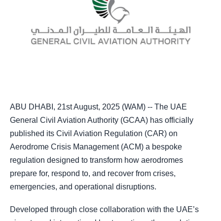
ABU DHABI, 21st August, 2025 (WAM) -- The UAE
General Civil Aviation Authority (GCAA) has officially
published its Civil Aviation Regulation (CAR) on
Aerodrome Crisis Management (ACM) a bespoke
regulation designed to transform how aerodromes
prepare for, respond to, and recover from crises,
emergencies, and operational disruptions.
Developed through close collaboration with the UAE’s