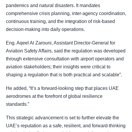
pandemics and natural disasters. It mandates
comprehensive crisis planning, inter-agency coordination,
continuous training, and the integration of risk-based
decision-making into daily operations.
Eng. Aqeel Al Zarouni, Assistant Director-General for
Aviation Safety Affairs, said the regulation was developed
through extensive consultation with airport operators and
aviation stakeholders; their insights were critical to
shaping a regulation that is both practical and scalable”.
He added, “It’s a forward-looking step that places UAE
aerodromes at the forefront of global resilience
standards.”
This strategic advancement is set to further elevate the
UAE’s reputation as a safe, resilient, and forward-thinking