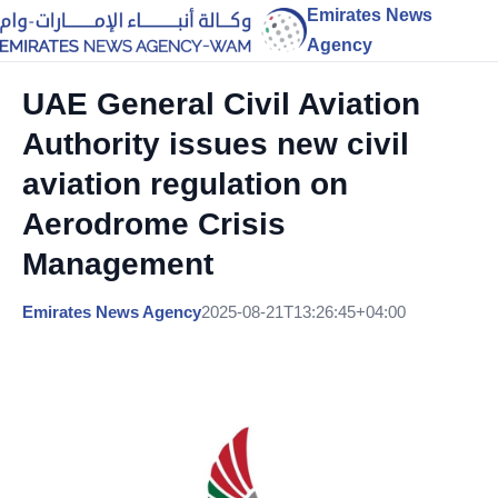
Emirates News
Agency
UAE General Civil Aviation
Authority issues new civil
aviation regulation on
Aerodrome Crisis
Management
Emirates News Agency
2025-08-21T13:26:45+04:00